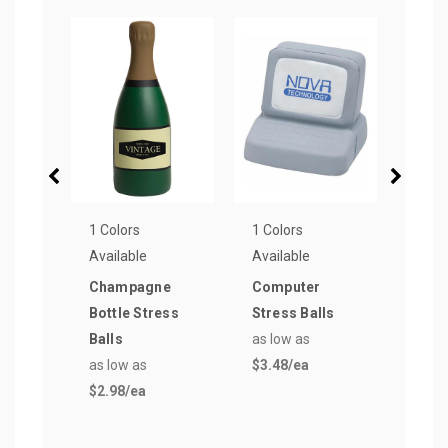
1 Colors
1 Colors
1 Col
Available
Available
Avail
Champagne
Computer
Ship
Bottle Stress
Stress Balls
Cont
Balls
as low as
Stre
as low as
$3.48
/ea
as lo
$2.98
/ea
$3.6