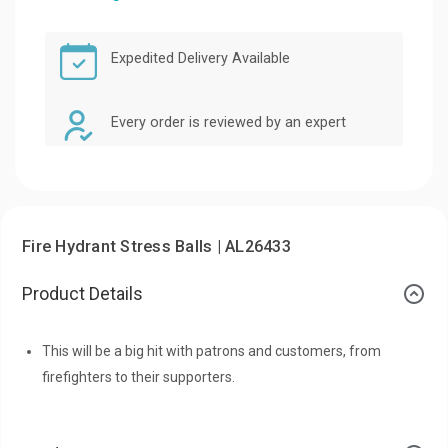
Expedited Delivery Available
Every order is reviewed by an expert
Fire Hydrant Stress Balls | AL26433
Product Details
This will be a big hit with patrons and customers, from
firefighters to their supporters.