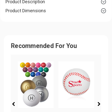
Product Description
Product Dimensions
Recommended For You