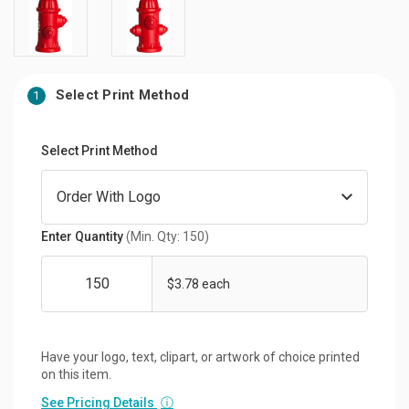
Select Print Method
1
Select Print Method
Enter Quantity
(Min. Qty: 150)
$3.78 each
Have your logo, text, clipart, or artwork of choice printed
on this item.
See Pricing Details
ⓘ