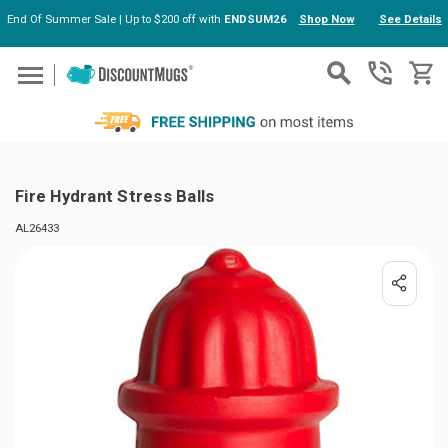
End Of Summer Sale | Up to $200 off with
ENDSUM26
Shop Now
See Details
Skip to main content
Fire Hydrant Stress Balls
AL26433