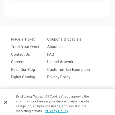
Place a Ticket
Coupons & Specials
Track Your Order
About us
Contact Us
FAQ
Careers
Upload Artwork
Read Our Blog
Customer Tax Exemption
Digital Catalog
Privacy Policy
By clicking “Accept All Cookies”, you agree to the
storing of cookies on your device to enhance site
navigation, analyze site usage, and assist in our
marketing efforts.
Privacy Policy