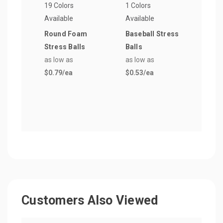
19 Colors
1 Colors
4 Col
Available
Available
Avail
Round Foam
Baseball Stress
Foot
Stress Balls
Balls
Shap
as low as
as low as
Ball
$0.79
/ea
$0.53
/ea
as lo
$0.5
Customers Also Viewed