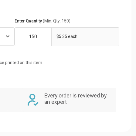
Enter Quantity
(Min. Qty: 150)
$5.35 each
ice printed on this item.
Every order is reviewed by
an expert