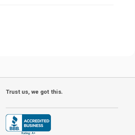
Trust us, we got this.