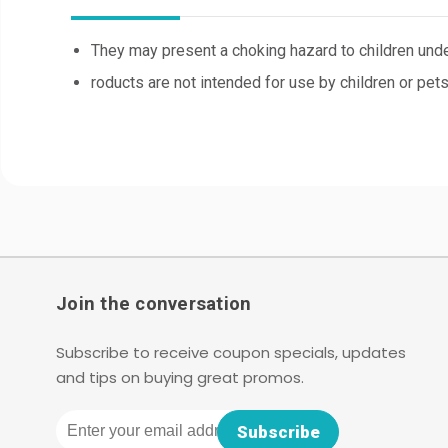
They may present a choking hazard to children unde
roducts are not intended for use by children or pets
Join the conversation
Subscribe to receive coupon specials, updates
and tips on buying great promos.
Email
Subscribe