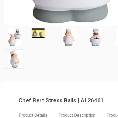
Chef Bert Stress Balls | AL26461
Product Details
Product Description
Produ