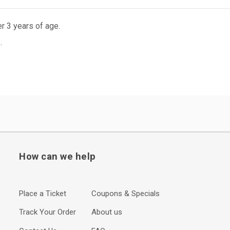
r 3 years of age.
.
How can we help
Place a Ticket
Coupons & Specials
Track Your Order
About us