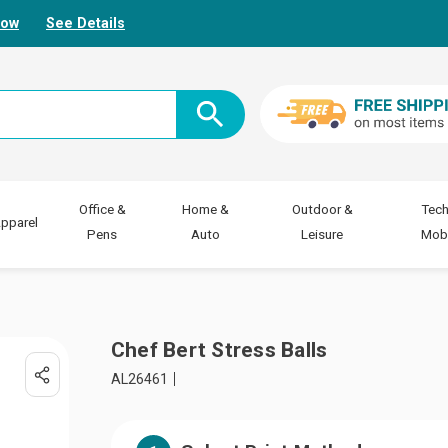
Now
See Details
Office &
Home &
Outdoor &
Tech
pparel
Pens
Auto
Leisure
Mobi
Chef Bert Stress Balls
AL26461