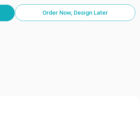
Order Now, Design Later