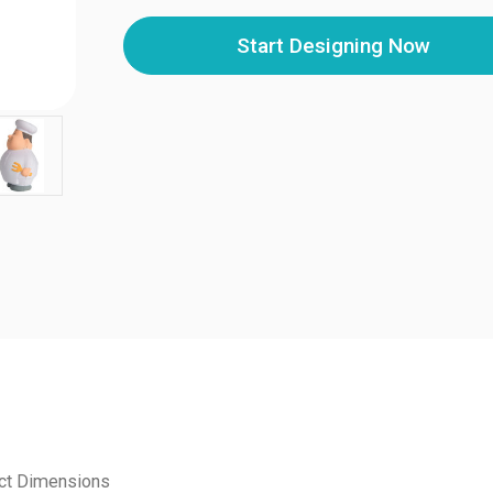
Start Designing Now
ct Dimensions