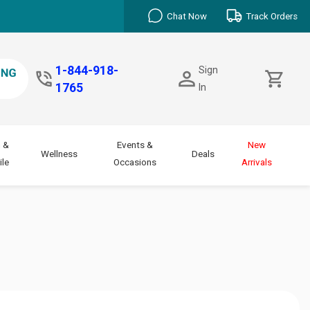
Chat Now
Track Orders
1-844-918-
Sign
1765
In
 &
Events &
New
Wellness
Deals
le
Occasions
Arrivals