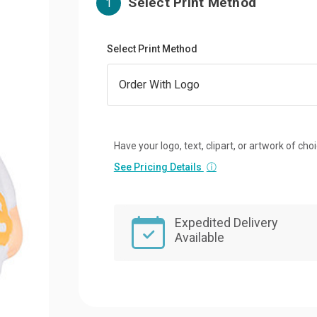
Select Print Method
1
Select Print Method
Have your logo, text, clipart, or artwork of cho
See Pricing Details
ⓘ
Expedited Delivery
Available