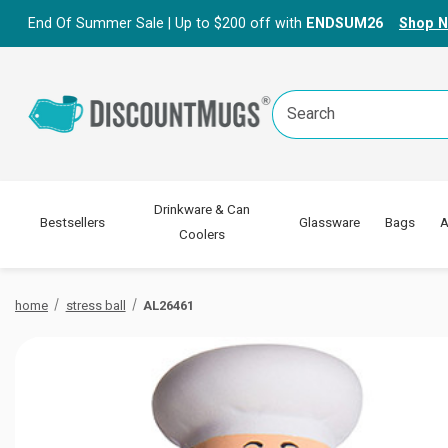
End Of Summer Sale | Up to $200 off with
ENDSUM26
Shop 
Search
Keyword:
Drinkware & Can
Bestsellers
Glassware
Bags
A
Coolers
home
stress ball
AL26461