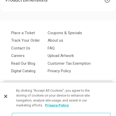
Place a Ticket
Coupons & Specials
Track Your Order
About us
Contact Us
FAQ
Careers
Upload Artwork
Read Our Blog
Customer Tax Exemption
Digital Catalog
Privacy Policy
By clicking “Accept All Cookies”, you agree to the
storing of cookies on your device to enhance site
navigation, analyze site usage, and assist in our
marketing efforts.
Privacy Policy