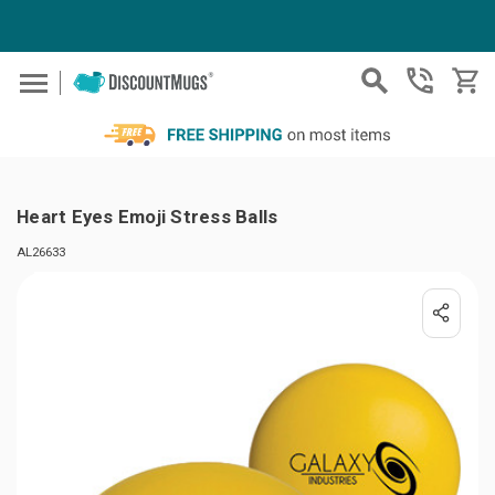
Skip to main content
Heart Eyes Emoji Stress Balls
AL26633