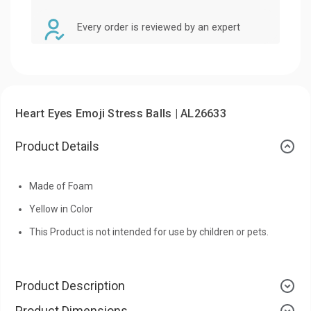
Every order is reviewed by an expert
Heart Eyes Emoji Stress Balls | AL26633
Product Details
Made of Foam
Yellow in Color
This Product is not intended for use by children or pets.
Product Description
Product Dimensions