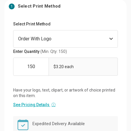
Select Print Method
1
Select Print Method
Enter Quantity
(Min. Qty: 150)
$3.20 each
Have your logo, text, clipart, or artwork of choice printed
on this item.
See Pricing Details
ⓘ
Expedited Delivery Available