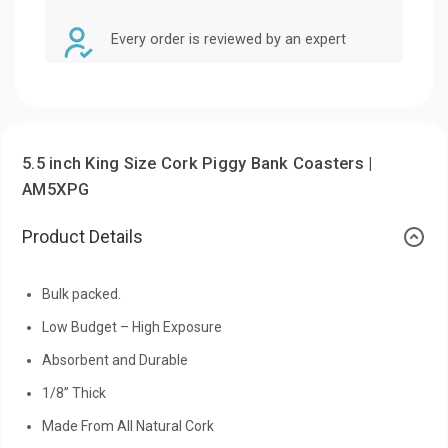
Every order is reviewed by an expert
5.5 inch King Size Cork Piggy Bank Coasters |
AM5XPG
Product Details
Bulk packed.
Low Budget – High Exposure
Absorbent and Durable
1/8” Thick
Made From All Natural Cork