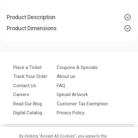
Product Description
Product Dimensions
Place a Ticket
Coupons & Specials
Track Your Order
About us
Contact Us
FAQ
Careers
Upload Artwork
Read Our Blog
Customer Tax Exemption
Digital Catalog
Privacy Policy
By clicking “Accept All Cookies”, you agree to the