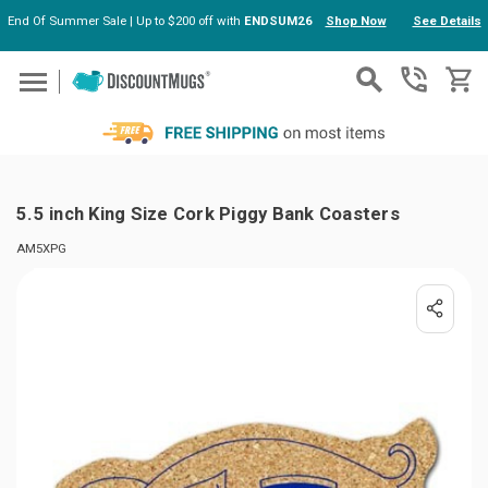
End Of Summer Sale | Up to $200 off with
ENDSUM26
Shop Now
See Details
Skip to main content
5.5 inch King Size Cork Piggy Bank Coasters
AM5XPG