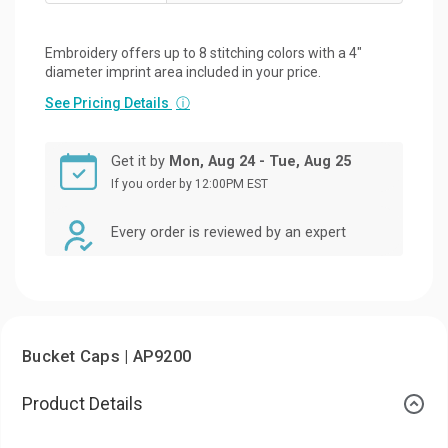
Embroidery offers up to 8 stitching colors with a 4"
diameter imprint area included in your price.
See Pricing Details
ⓘ
Get it by
Mon, Aug 24 - Tue, Aug 25
If you order by 12:00PM EST
Every order is reviewed by an expert
Bucket Caps | AP9200
Product Details