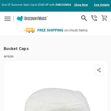
End Of Summer Sale | Up to $200 off with
ENDSUM26
Shop Now
See Details
Skip to main content
Bucket Caps
AP9200