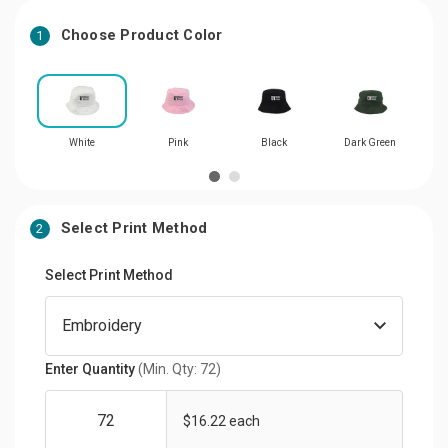
Choose Product Color
1
White
Pink
Black
Dark Green
Select Print Method
2
Select Print Method
Enter Quantity
(Min. Qty: 72)
$16.22 each