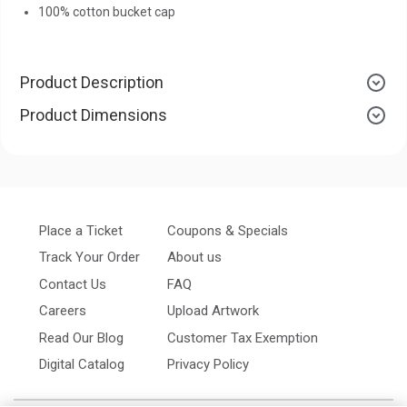
100% cotton bucket cap
Product Description
Product Dimensions
Place a Ticket
Coupons & Specials
Track Your Order
About us
Contact Us
FAQ
Careers
Upload Artwork
Read Our Blog
Customer Tax Exemption
Digital Catalog
Privacy Policy