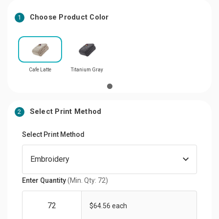
Choose Product Color
1
Cafe Latte
Titanium Gray
Select Print Method
2
Select Print Method
Enter Quantity
(Min. Qty: 72)
$64.56 each