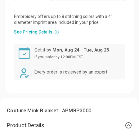
Embroidery offers up to 8 stitching colors with a 4"
diameter imprint area included in your price.
See Pricing Details
ⓘ
Get it by
Mon, Aug 24 - Tue, Aug 25
If you order by 12:00PM EST
Every order is reviewed by an expert
Couture Mink Blanket | APMBP3000
Product Details