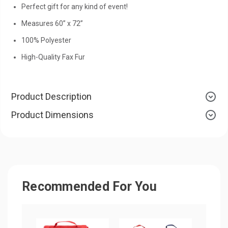
Perfect gift for any kind of event!
Measures 60” x 72”
100% Polyester
High-Quality Fax Fur
Product Description
Product Dimensions
Recommended For You