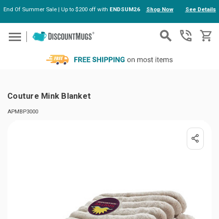
End Of Summer Sale | Up to $200 off with
ENDSUM26
Shop Now
See Details
Skip to main content
Couture Mink Blanket
APMBP3000