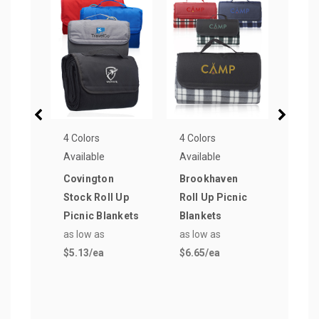
4 Colors
4 Colors
3 Col
Available
Available
Avail
Covington
Brookhaven
Zion
Stock Roll Up
Roll Up Picnic
Picn
Picnic Blankets
Blankets
as lo
as low as
as low as
$5.4
$5.13
/ea
$6.65
/ea