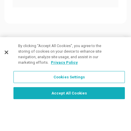
Customers Also Viewed
By clicking “Accept All Cookies”, you agree to the
storing of cookies on your device to enhance site
navigation, analyze site usage, and assist in our
marketing efforts.
Privacy Policy
Cookies Settings
Order Now, Design Later
Start Designing Now
Accept All Cookies
3 Colors
11 Colors