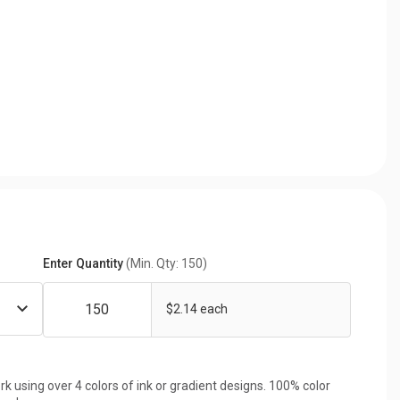
Enter Quantity
(Min. Qty: 150)
$2.14 each
rk using over 4 colors of ink or gradient designs. 100% color