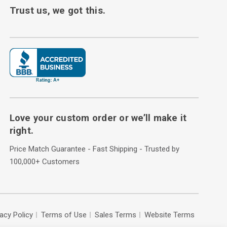
Trust us, we got this.
Love your custom order or we’ll make it
right.
Price Match Guarantee - Fast Shipping - Trusted by
100,000+ Customers
vacy Policy
Terms of Use
Sales Terms
Website Terms