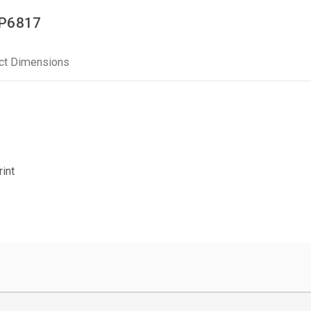
PP6817
ct Dimensions
rint