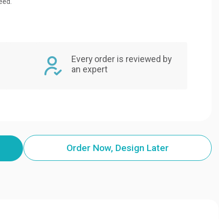
eed.
Every order is reviewed by
an expert
Order Now, Design Later