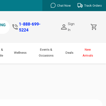
Chat Now
Track Orders
1-888-699-
Sign
5224
In
 &
Events &
New
Wellness
Deals
le
Occasions
Arrivals