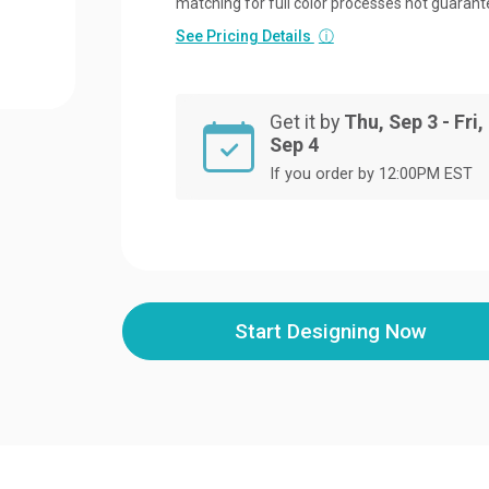
matching for full color processes not guarant
See Pricing Details
ⓘ
Get it by
Thu, Sep 3 - Fri,
Sep 4
If you order by 12:00PM EST
Start Designing Now