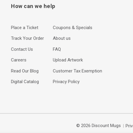
How can we help
Place a Ticket
Coupons & Specials
Track Your Order
About us
Contact Us
FAQ
Careers
Upload Artwork
Read Our Blog
Customer Tax Exemption
Digital Catalog
Privacy Policy
© 2026 Discount Mugs
Pri