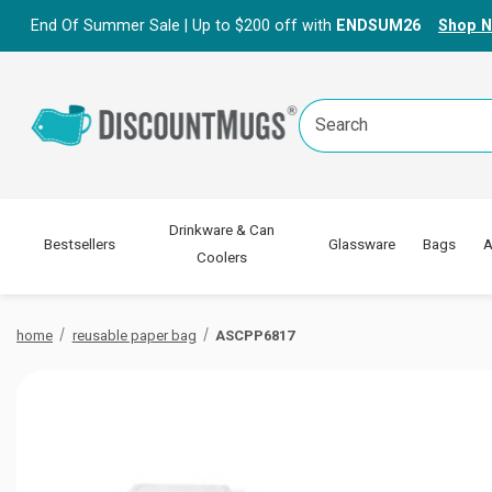
End Of Summer Sale | Up to $200 off with
ENDSUM26
Shop 
Search
Keyword:
Drinkware & Can
Bestsellers
Glassware
Bags
A
Coolers
home
reusable paper bag
ASCPP6817