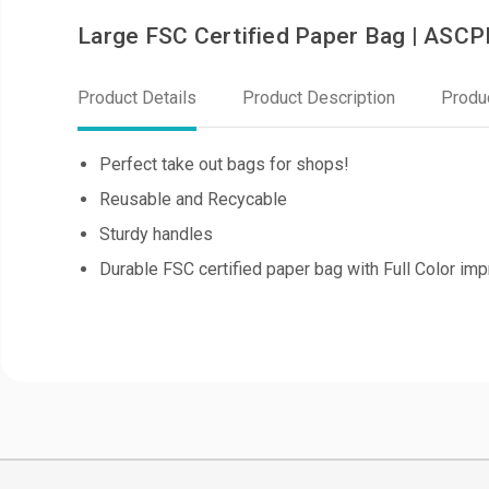
Large FSC Certified Paper Bag | ASC
Product Details
Product Description
Produ
Perfect take out bags for shops!
Reusable and Recycable
Sturdy handles
Durable FSC certified paper bag with Full Color imp