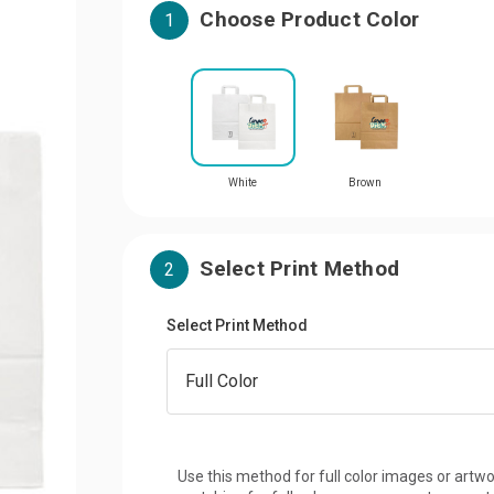
Choose Product Color
1
White
Brown
Select Print Method
2
Select Print Method
Use this method for full color images or artwo