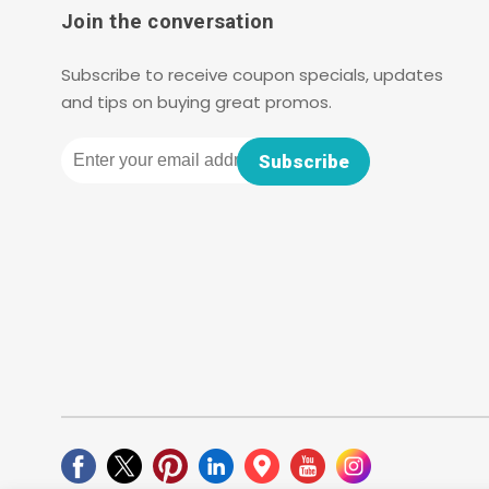
Join the conversation
Subscribe to receive coupon specials, updates
and tips on buying great promos.
Email
Subscribe