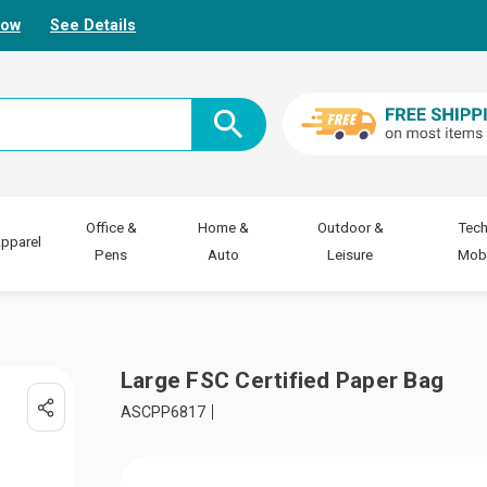
Now
See Details
Office &
Home &
Outdoor &
Tech
pparel
Pens
Auto
Leisure
Mobi
Large FSC Certified Paper Bag
ASCPP6817