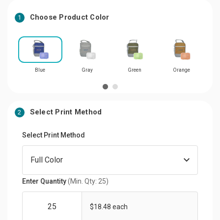
Choose Product Color
1
Blue
Gray
Green
Orange
Select Print Method
2
Select Print Method
Enter Quantity
(Min. Qty: 25)
$18.48 each