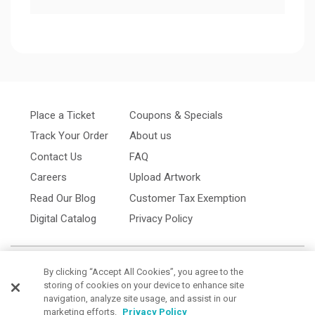
Place a Ticket
Coupons & Specials
Track Your Order
About us
Contact Us
FAQ
Careers
Upload Artwork
Read Our Blog
Customer Tax Exemption
Digital Catalog
Privacy Policy
By clicking “Accept All Cookies”, you agree to the
storing of cookies on your device to enhance site
navigation, analyze site usage, and assist in our
marketing efforts.
Privacy Policy