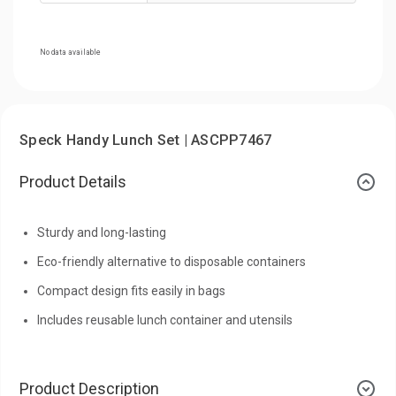
No data available
Speck Handy Lunch Set | ASCPP7467
Product Details
Sturdy and long-lasting
Eco-friendly alternative to disposable containers
Compact design fits easily in bags
Includes reusable lunch container and utensils
Product Description