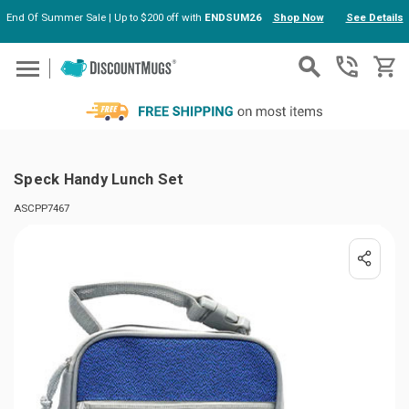
End Of Summer Sale | Up to $200 off with
ENDSUM26
Shop Now
See Details
Skip to main content
Speck Handy Lunch Set
ASCPP7467