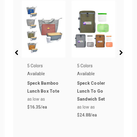
5 Colors
5 Colors
5 Col
Available
Available
Avail
Speck Bamboo
Speck Cooler
Spec
Lunch Box Tote
Lunch To Go
Tren
as low as
Sandwich Set
Cont
$16.35
/ea
as low as
as lo
$24.88
/ea
$21.