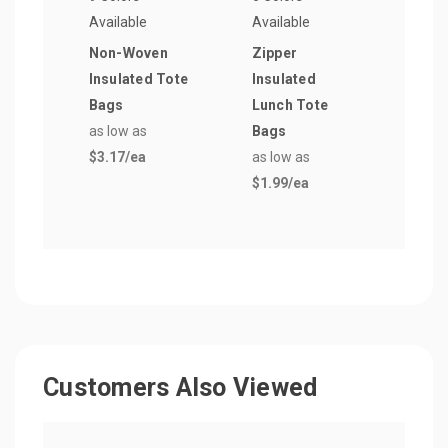
Available
Available
Avail
Non-Woven
Zipper
6 Pa
Insulated Tote
Insulated
Lunc
Bags
Lunch Tote
as lo
as low as
Bags
$1.9
$3.17
/ea
as low as
$1.99
/ea
Customers Also Viewed