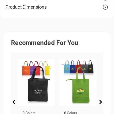
Product Dimensions
Recommended For You
9 Colors
6 Colors
7 Col