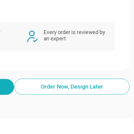
,
Every order is reviewed by
an expert
Order Now, Design Later