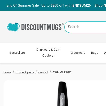
End Of Summer Sale | Up to $200 off with
ENDSUM26
Shop 
Search
Keyword:
Drinkware & Can
Bestsellers
Glassware
Bags
A
Coolers
home
office & pens
view all
AWHMLT90C