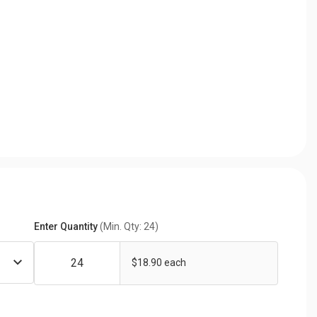
Enter Quantity
(Min. Qty: 24)
$18.90 each