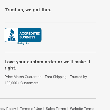
Trust us, we got this.
Love your custom order or we’ll make it
right.
Price Match Guarantee - Fast Shipping - Trusted by
100,000+ Customers
vacy Policy
Terms of Use
Sales Terms
Website Terms