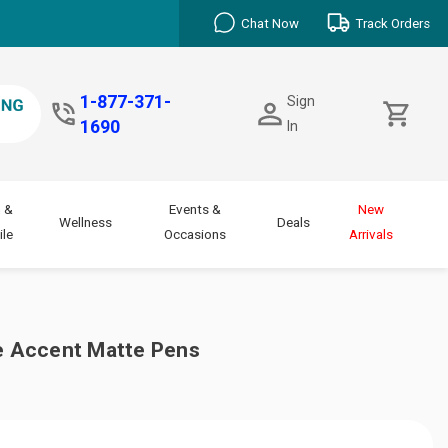
Chat Now
Track Orders
1-877-371-
Sign
1690
In
 &
Events &
New
Wellness
Deals
le
Occasions
Arrivals
 Accent Matte Pens