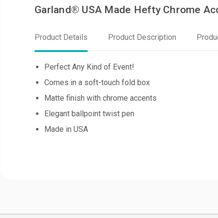
Garland® USA Made Hefty Chrome Ac
Product Details
Product Description
Produ
Perfect Any Kind of Event!
Comes in a soft-touch fold box
Matte finish with chrome accents
Elegant ballpoint twist pen
Made in USA