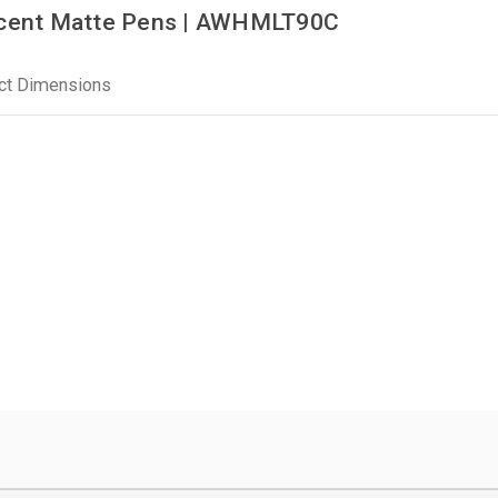
cent Matte Pens | AWHMLT90C
ct Dimensions