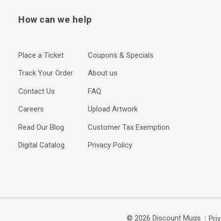
How can we help
Place a Ticket
Coupons & Specials
Track Your Order
About us
Contact Us
FAQ
Careers
Upload Artwork
Read Our Blog
Customer Tax Exemption
Digital Catalog
Privacy Policy
© 2026 Discount Mugs
Pri