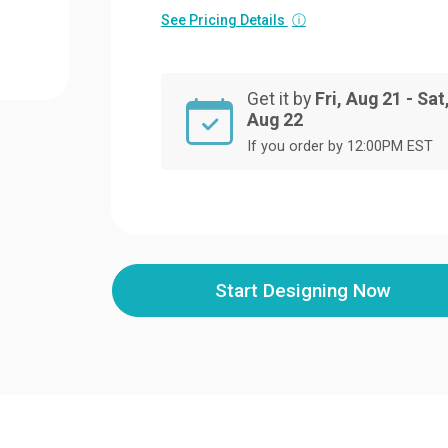
See Pricing Details
ⓘ
Get it by
Fri, Aug 21 - Sat
Aug 22
If you order by 12:00PM EST
Start Designing Now