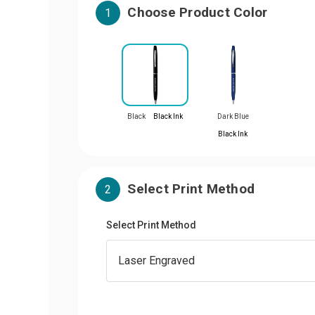
Choose Product Color
1
Black
Black Ink
Dark Blue
Black Ink
Select Print Method
2
Select Print Method