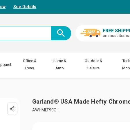
Now
See Details
Office &
Home &
Outdoor &
Tech
pparel
Pens
Auto
Leisure
Mobi
Garland® USA Made Hefty Chrome
AWHMLT90C