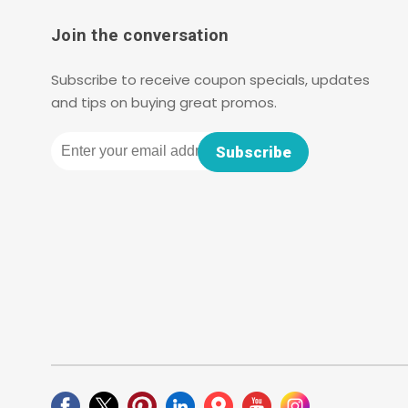
Join the conversation
Subscribe to receive coupon specials, updates
and tips on buying great promos.
Email
Subscribe