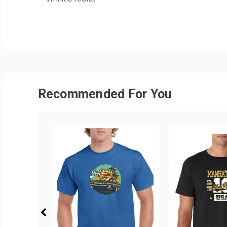
Recommended For You