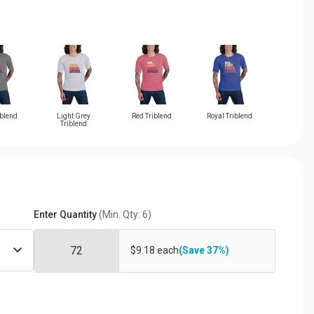
iblend
Light Grey
Red Triblend
Royal Triblend
Triblend
Enter Quantity
(Min. Qty: 6)
$9.18 each
(Save 37%)