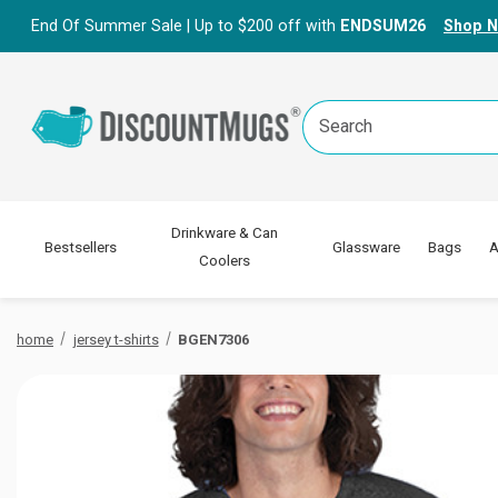
End Of Summer Sale | Up to $200 off with
ENDSUM26
Shop 
Search
Keyword:
Drinkware & Can
Bestsellers
Glassware
Bags
A
Coolers
home
jersey t-shirts
BGEN7306