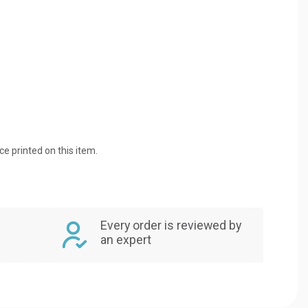
ice printed on this item.
Every order is reviewed by
an expert