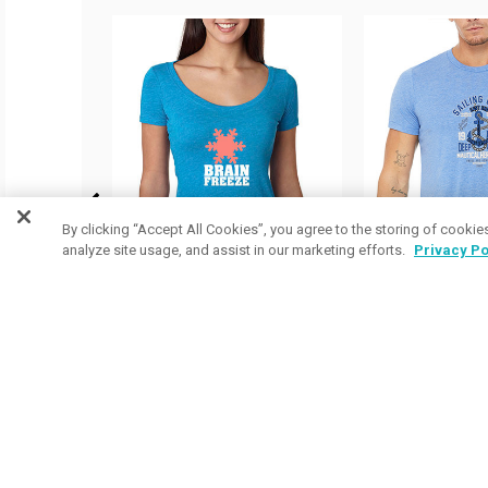
By clicking “Accept All Cookies”, you agree to the storing of cookie
analyze site usage, and assist in our marketing efforts.
Privacy Po
14 Colors Available
55 Colors Ava
Next Level Ladies Tri-
Bella Canvas
Blend Scoop Neck Tees
Triblend Shor
as low as
$8.39
/ea
Shirts
as low as
$13