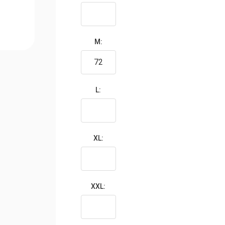
M:
L:
XL:
XXL: