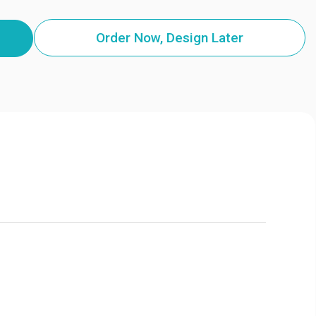
Order Now, Design Later