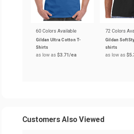
60 Colors Available
72 Colors Ava
Gildan Ultra Cotton T-
Gildan SoftSty
Shirts
shirts
as low as
$3.71
/ea
as low as
$5.
Customers Also Viewed