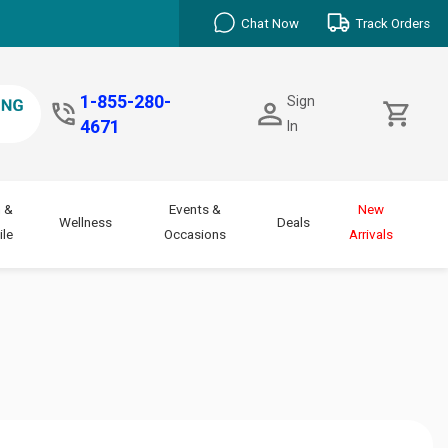
Chat Now
Track Orders
1-855-280-
Sign
4671
In
 &
Events &
New
Wellness
Deals
le
Occasions
Arrivals