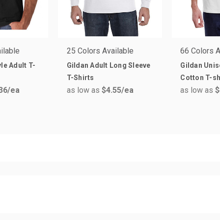
ilable
25 Colors Available
66 Colors A
le Adult T-
Gildan Adult Long Sleeve
Gildan Unis
T-Shirts
Cotton T-sh
36
/ea
as low as
$4.55
/ea
as low as
$