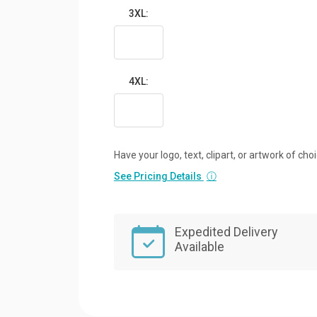
3XL:
4XL:
Have your logo, text, clipart, or artwork of cho
See Pricing Details
ⓘ
Expedited Delivery
Available