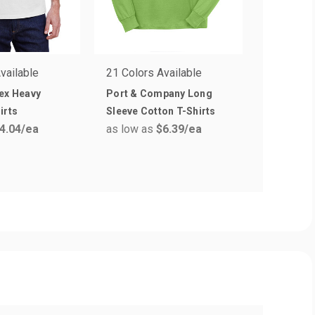
vailable
21 Colors Available
33 Colors
ex Heavy
Port & Company Long
Next Lev
irts
Sleeve Cotton T-Shirts
Crew T-sh
4.04
/ea
as low as
$6.39
/ea
as low a