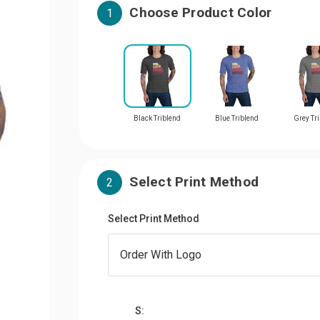
Choose Product Color
1
Black Triblend
Blue Triblend
Grey Tr
Select Print Method
2
Select Print Method
S: