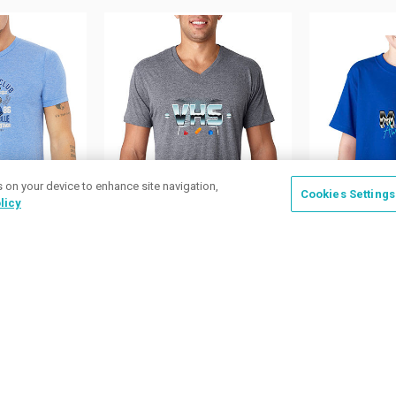
s on your device to enhance site navigation,
Cookies Settings
licy
ilable
9 Colors Available
49 Colors A
 Mens
Next Level Mens Tri
Jerzees Ki
t-Sleeve T-
Blend V-Neck Tees
T-shirts
as low as
$11.83
/ea
as low as
$
.97
/ea