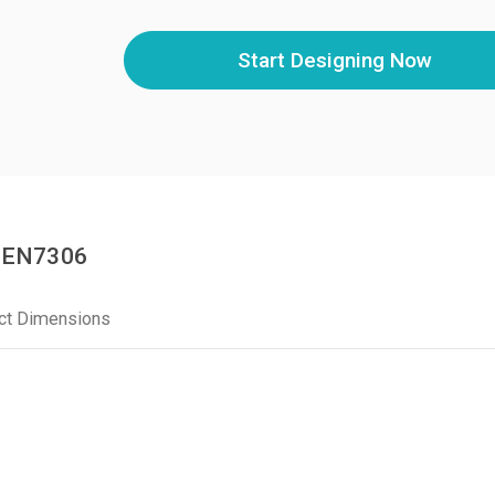
Start Designing Now
BGEN7306
ct Dimensions