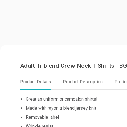
Adult Triblend Crew Neck T-Shirts | 
Product Details
Product Description
Produ
Great as uniform or campaign shirts!
Made with rayon triblend jersey knit
Removable label
Wrinkle resist