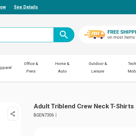
Now
See Details
Office &
Home &
Outdoor &
Tech
pparel
Pens
Auto
Leisure
Mobi
Adult Triblend Crew Neck T-Shirts
BGEN7306