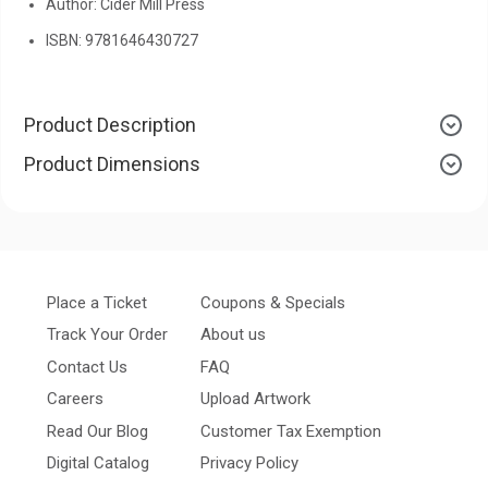
Author: Cider Mill Press
ISBN: 9781646430727
Product Description
Product Dimensions
Place a Ticket
Coupons & Specials
Track Your Order
About us
Contact Us
FAQ
Careers
Upload Artwork
Read Our Blog
Customer Tax Exemption
Digital Catalog
Privacy Policy