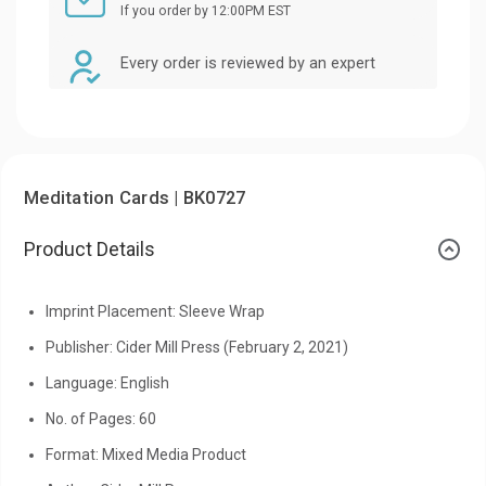
If you order by 12:00PM EST
Every order is reviewed by an expert
Meditation Cards | BK0727
Product Details
Imprint Placement: Sleeve Wrap
Publisher: Cider Mill Press (February 2, 2021)
Language: English
No. of Pages: 60
Format: Mixed Media Product