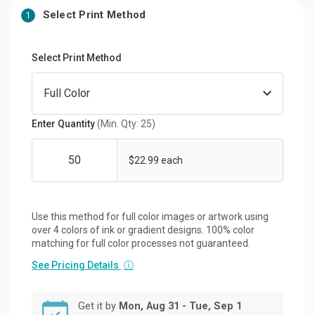
Select Print Method
1
Select Print Method
Enter Quantity
(Min. Qty: 25)
$22.99 each
Use this method for full color images or artwork using
over 4 colors of ink or gradient designs. 100% color
matching for full color processes not guaranteed.
See Pricing Details
ⓘ
Get it by
Mon, Aug 31 - Tue, Sep 1