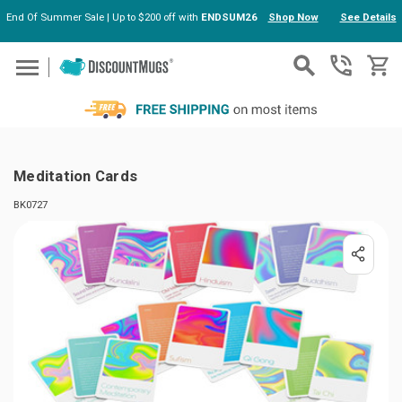
End Of Summer Sale | Up to $200 off with
ENDSUM26
Shop Now
See Details
Skip to main content
Meditation Cards
BK0727