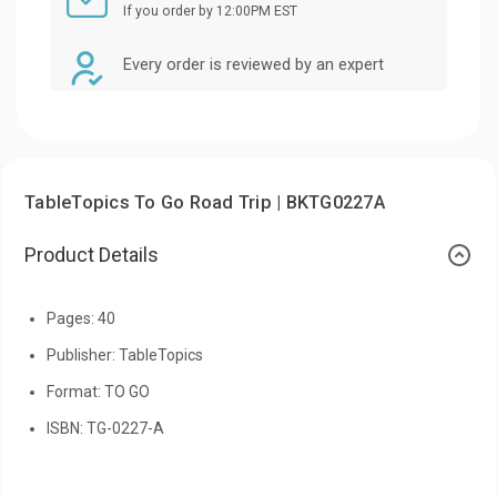
If you order by 12:00PM EST
Every order is reviewed by an expert
TableTopics To Go Road Trip | BKTG0227A
Product Details
Pages: 40
Publisher: TableTopics
Format: TO GO
ISBN: TG-0227-A