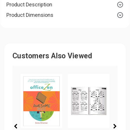
Product Description
Product Dimensions
Customers Also Viewed