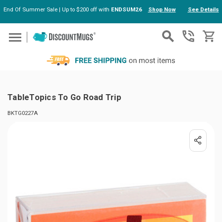
End Of Summer Sale | Up to $200 off with
ENDSUM26
Shop Now
See Details
Skip to main content
TableTopics To Go Road Trip
BKTG0227A