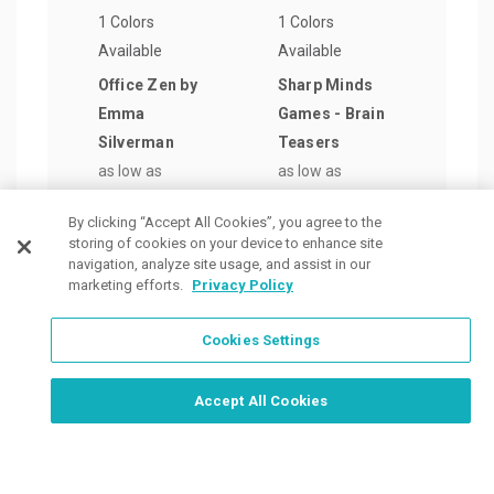
1 Colors
1 Colors
1 Col
Available
Available
Avail
Office Zen by
Sharp Minds
Shar
Emma
Games - Brain
Game
Silverman
Teasers
Sear
as low as
as low as
Chal
$9.61
/ea
$4.54
/ea
as lo
By clicking “Accept All Cookies”, you agree to the
$4.5
storing of cookies on your device to enhance site
navigation, analyze site usage, and assist in our
marketing efforts.
Privacy Policy
Cookies Settings
Order Now, Design Later
Start Designing Now
Accept All Cookies
Place a Ticket
Coupons & Specials