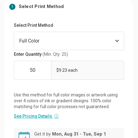
Select Print Method
1
Select Print Method
Enter Quantity
(Min. Qty: 25)
$9.23 each
Use this method for full color images or artwork using
over 4 colors of ink or gradient designs. 100% color
matching for full color processes not guaranteed.
See Pricing Details
ⓘ
Get it by
Mon, Aug 31 - Tue, Sep 1