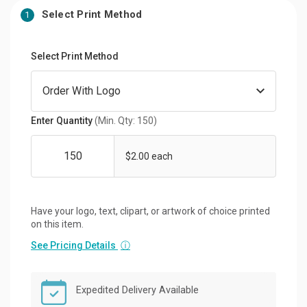
Select Print Method
1
Select Print Method
Enter Quantity
(Min. Qty: 150)
$2.00 each
Have your logo, text, clipart, or artwork of choice printed
on this item.
See Pricing Details
ⓘ
Expedited Delivery Available