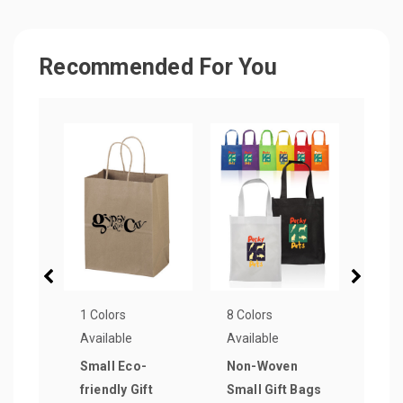
Recommended For You
1 Colors
8 Colors
1 Col
Available
Available
Avail
Small Eco-
Non-Woven
Vogu
friendly Gift
Small Gift Bags
Pape