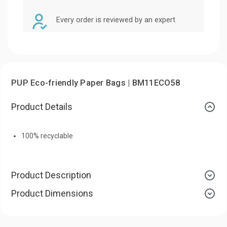
Every order is reviewed by an expert
PUP Eco-friendly Paper Bags | BM11ECO58
Product Details
100% recyclable
Product Description
Product Dimensions