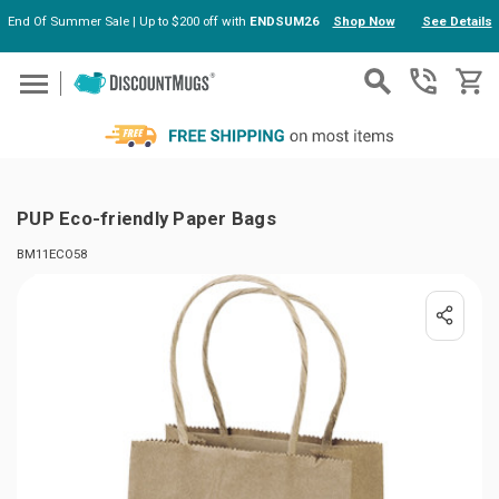
End Of Summer Sale | Up to $200 off with
ENDSUM26
Shop Now
See Details
Skip to main content
PUP Eco-friendly Paper Bags
BM11ECO58