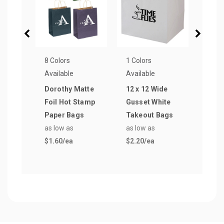
8 Colors
1 Colors
1 Col
Available
Available
Avail
Dorothy Matte
12 x 12 Wide
12 x 
Foil Hot Stamp
Gusset White
Tamp
Paper Bags
Takeout Bags
Shop
as low as
as low as
as lo
$1.60
/ea
$2.20
/ea
$0.7