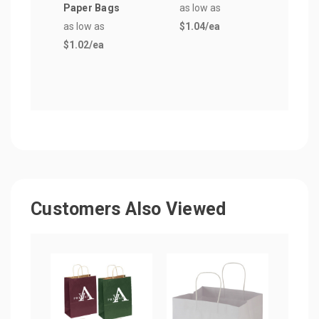
Paper Bags
as low as
as lo
as low as
$1.04
/ea
$1.2
$1.02
/ea
Customers Also Viewed