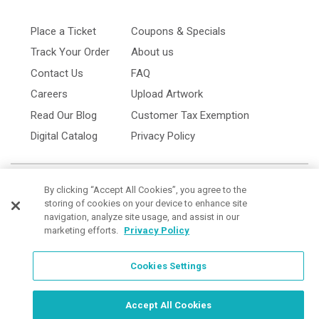
Place a Ticket
Coupons & Specials
Track Your Order
About us
Contact Us
FAQ
Careers
Upload Artwork
Read Our Blog
Customer Tax Exemption
Digital Catalog
Privacy Policy
By clicking “Accept All Cookies”, you agree to the
storing of cookies on your device to enhance site
navigation, analyze site usage, and assist in our
marketing efforts.
Privacy Policy
Cookies Settings
Cookies Settings
Order Now, Design Later
Start Designing Now
Accept All Cookies