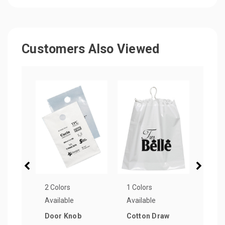
Customers Also Viewed
2 Colors
1 Colors
1 Col
Available
Available
Avail
Door Knob
Cotton Draw
Die-