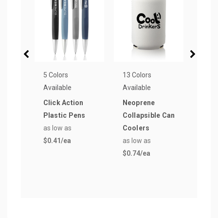
5 Colors
13 Colors
15 Co
Available
Available
Avail
Click Action
Neoprene
Reus
Plastic Pens
Collapsible Can
Groc
as low as
Coolers
Bag
$0.41
/ea
as low as
as lo
$0.74
/ea
$1.4