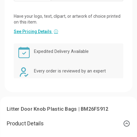
Have your logo, text, clipart, or artwork of choice printed
on this item.
See Pricing Details
ⓘ
Expedited Delivery Available
Every order is reviewed by an expert
Litter Door Knob Plastic Bags | BM26FS912
Product Details