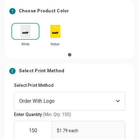
Choose Product Color
1
White
Yellow
Select Print Method
2
Select Print Method
Enter Quantity
(Min. Qty: 150)
$1.79 each