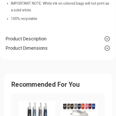
IMPORTANT NOTE: White ink on colored bags will not print as
a solid white.
100% recyclable
Product Description
Product Dimensions
Recommended For You