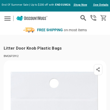
End Of Summer Sale | Up to $200 off with
ENDSUM26
Shop Now
See Details
Skip to main content
Litter Door Knob Plastic Bags
BM26FS912