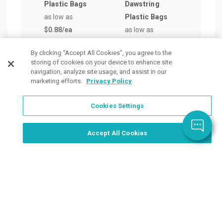
Plastic Bags
Dawstring
Retai
as low as
Plastic Bags
Bag
$0.88
/ea
as low as
as lo
$1.16
/ea
$0.9
By clicking “Accept All Cookies”, you agree to the
storing of cookies on your device to enhance site
navigation, analyze site usage, and assist in our
marketing efforts.
Privacy Policy
Cookies Settings
Order Now, Design Later
Start Designing Now
Accept All Cookies
Place a Ticket
Coupons & Specials
Track Your Order
About us
Contact Us
FAQ
Careers
Upload Artwork
Read Our Blog
Customer Tax Exemption