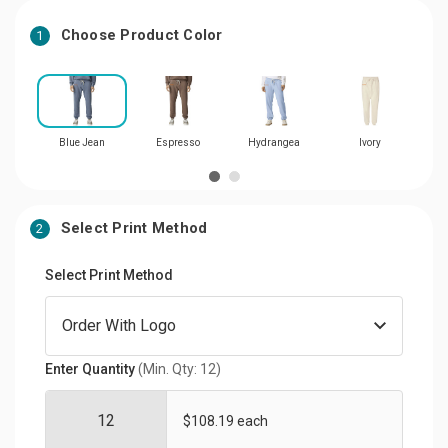
Choose Product Color
1
Blue Jean
Espresso
Hydrangea
Ivory
N
Select Print Method
2
Select Print Method
Enter Quantity
(Min. Qty: 12)
$108.19 each