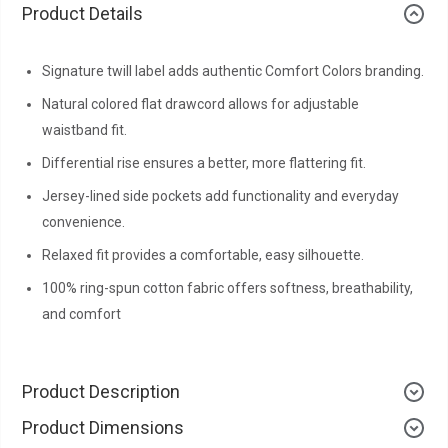
Product Details
Signature twill label adds authentic Comfort Colors branding.
Natural colored flat drawcord allows for adjustable
waistband fit.
Differential rise ensures a better, more flattering fit.
Jersey-lined side pockets add functionality and everyday
convenience.
Relaxed fit provides a comfortable, easy silhouette.
100% ring-spun cotton fabric offers softness, breathability,
and comfort
Product Description
Product Dimensions