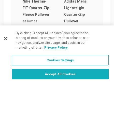
Nike Therma-
Adidas Mens
Adid
FIT Quarter Zip
Lightweight
Wome
Fleece Pullover
Quarter-Zip
Stri
as low as
Pullover
Quar
$55.78
/ea
as low as
Swea
By clicking “Accept All Cookies”, you agree to the
$41.55
/ea
Pull
storing of cookies on your device to enhance site
as lo
navigation, analyze site usage, and assist in our
marketing efforts.
Privacy Policy
$47.
Cookies Settings
Order Now, Design Later
Start Designing Now
Accept All Cookies
Place a Ticket
Coupons & Specials
Track Your Order
About us