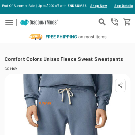
End Of Summer Sale | Up to $200 off with
ENDSUM26
Shop Now
See Details
Skip to main content
Comfort Colors Unisex Fleece Sweat Sweatpants
CC1469