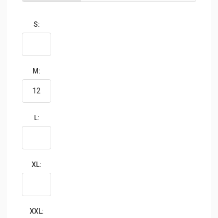
S:
M:
L:
XL:
XXL: