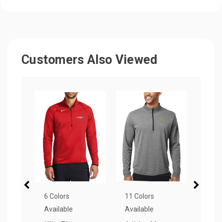
Customers Also Viewed
6 Colors
11 Colors
6 Col
Available
Available
Avail