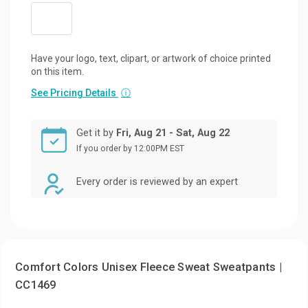
Have your logo, text, clipart, or artwork of choice printed
on this item.
See Pricing Details
ⓘ
Get it by
Fri, Aug 21 - Sat, Aug 22
If you order by 12:00PM EST
Every order is reviewed by an expert
Comfort Colors Unisex Fleece Sweat Sweatpants |
CC1469