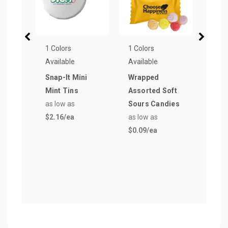
1 Colors
1 Colors
6 Col
Available
Available
Avail
Snap-It Mini
Wrapped
Micr
Mint Tins
Assorted Soft
Rect
as low as
Sours Candies
Car
$2.16
/ea
as low as
as lo
$0.09
/ea
$1.5