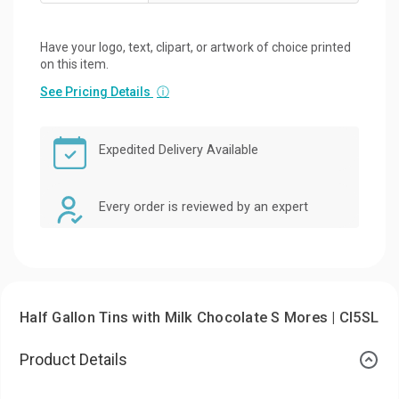
Have your logo, text, clipart, or artwork of choice printed
on this item.
See Pricing Details
ⓘ
Expedited Delivery Available
Every order is reviewed by an expert
Half Gallon Tins with Milk Chocolate S Mores | CI5SL
Product Details