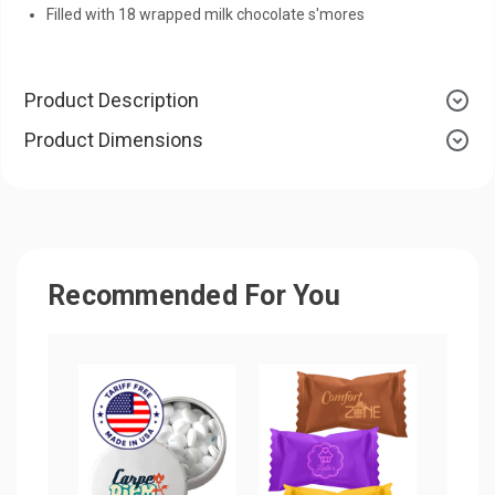
Filled with 18 wrapped milk chocolate s'mores
Product Description
Product Dimensions
Recommended For You