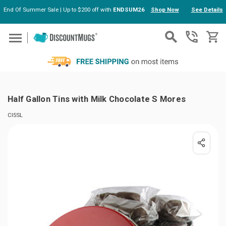
End Of Summer Sale | Up to $200 off with
ENDSUM26
Shop Now
See Details
Skip to main content
Half Gallon Tins with Milk Chocolate S Mores
CI5SL