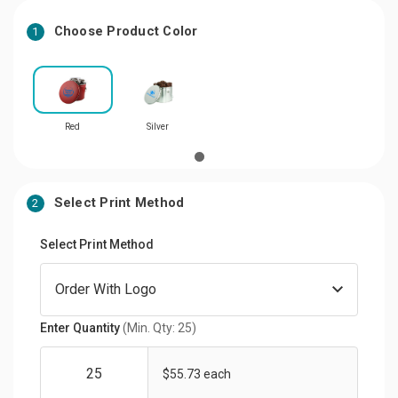
Choose Product Color
1
Red
Silver
Select Print Method
2
Select Print Method
Enter Quantity
(Min. Qty: 25)
$55.73 each