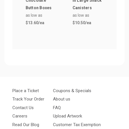
Chocolate
in Large Snack
Blin
Button Boxes
Canisters
Shoo
as low as
as low as
Glas
$13.60
/ea
$10.50
/ea
as lo
$5.1
Place a Ticket
Coupons & Specials
Track Your Order
About us
Contact Us
FAQ
Careers
Upload Artwork
Read Our Blog
Customer Tax Exemption