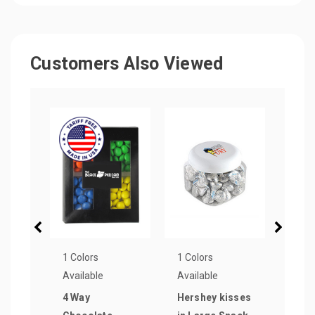
Customers Also Viewed
1 Colors
1 Colors
25 Co
Available
Available
Avail
4 Way
Hershey kisses
1.5 o