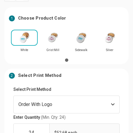
Choose Product Color
1
White
Grist Mill
Sidewalk
Silver
Select Print Method
2
Select Print Method
Enter Quantity
(Min. Qty: 24)
$52.68 each