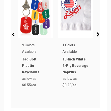
9 Colors
1 Colors
3 Col
Available
Available
Avail
Tag Soft
10-Inch White
Rect
Plastic
2-Ply Beverage
Keyc
Keychains
Napkins
as lo
as low as
as low as
$0.5
$0.55
/ea
$0.20
/ea