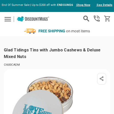
End Of Summer Sale | Up to $200 off with
ENDSUM26
Shop Now
See Details
Skip to main content
Glad Tidings Tins with Jumbo Cashews & Deluxe
Mixed Nuts
CI600CADM