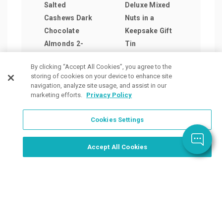
Salted
Deluxe Mixed
Delu
Cashews Dark
Nuts in a
Nuts
Chocolate
Keepsake Gift
Blue
Almonds 2-
Tin
as lo
Share Tins
as low as
$15.
By clicking “Accept All Cookies”, you agree to the
as low as
$30.35
/ea
storing of cookies on your device to enhance site
$40.31
/ea
navigation, analyze site usage, and assist in our
marketing efforts.
Privacy Policy
Cookies Settings
Order Now, Design Later
Start Designing Now
Accept All Cookies
Place a Ticket
Coupons & Specials
Track Your Order
About us
Contact Us
FAQ