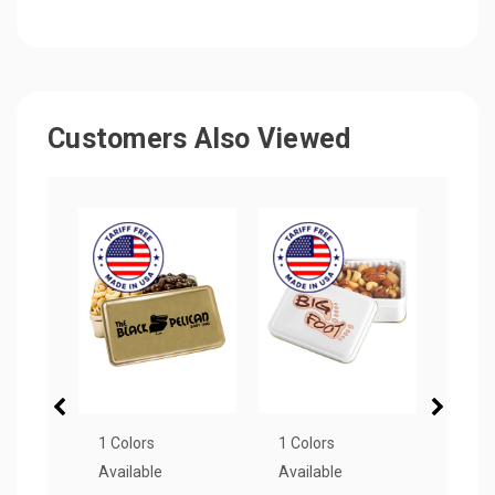
Customers Also Viewed
1 Colors
1 Colors
2 Col
Available
Available
Avail