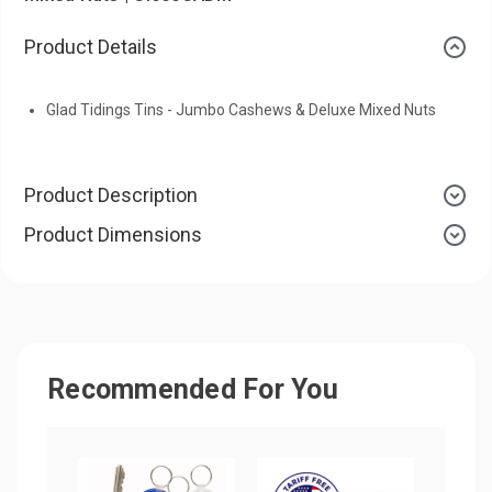
Product Details
Glad Tidings Tins - Jumbo Cashews & Deluxe Mixed Nuts
Product Description
Product Dimensions
Recommended For You