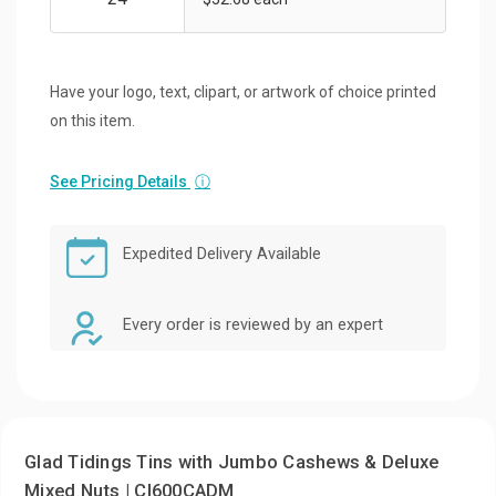
Have your logo, text, clipart, or artwork of choice printed
on this item.
See Pricing Details
ⓘ
Expedited Delivery Available
Every order is reviewed by an expert
Glad Tidings Tins with Jumbo Cashews & Deluxe
Mixed Nuts | CI600CADM