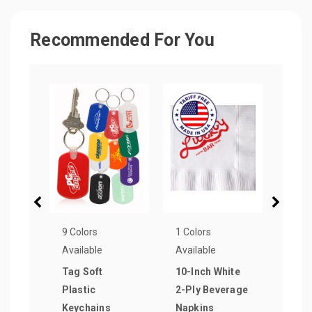
Recommended For You
9 Colors
1 Colors
3 Col
Available
Available
Avail
Tag Soft
10-Inch White
Rect
Plastic
2-Ply Beverage
Keyc
Keychains
Napkins
as lo