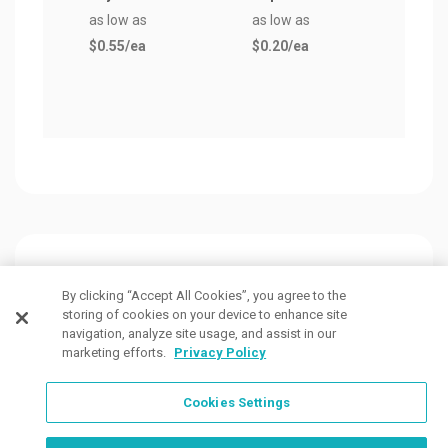
as low as
as low as
$0.5
$0.55
/ea
$0.20
/ea
Customers Also Viewed
By clicking “Accept All Cookies”, you agree to the
storing of cookies on your device to enhance site
navigation, analyze site usage, and assist in our
marketing efforts.
Privacy Policy
Cookies Settings