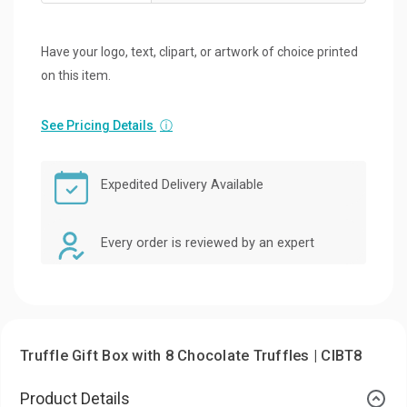
Have your logo, text, clipart, or artwork of choice printed
on this item.
See Pricing Details
ⓘ
Expedited Delivery Available
Every order is reviewed by an expert
Truffle Gift Box with 8 Chocolate Truffles | CIBT8
Product Details