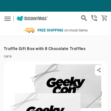
Skip to main content
Truffle Gift Box with 8 Chocolate Truffles
CIBT8