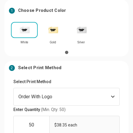
Choose Product Color
1
White
Gold
Silver
Select Print Method
2
Select Print Method
Enter Quantity
(Min. Qty: 50)
$38.35 each