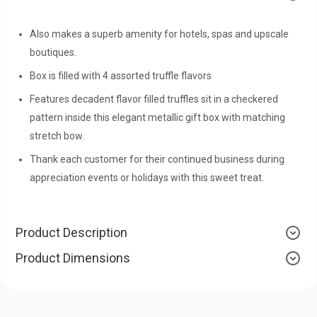
Also makes a superb amenity for hotels, spas and upscale
boutiques.
Box is filled with 4 assorted truffle flavors
Features decadent flavor filled truffles sit in a checkered
pattern inside this elegant metallic gift box with matching
stretch bow.
Thank each customer for their continued business during
appreciation events or holidays with this sweet treat.
Product Description
Product Dimensions