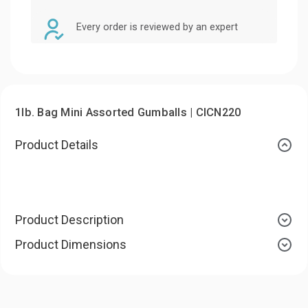
Every order is reviewed by an expert
1lb. Bag Mini Assorted Gumballs | CICN220
Product Details
Product Description
Product Dimensions