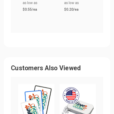
as low as
as low as
$0.5
$0.55
/ea
$0.20
/ea
Customers Also Viewed