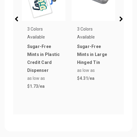
3 Colors
3 Colors
1 Col
Available
Available
Avail
Sugar-Free
Sugar-Free
Smal
Mints in Plastic
Mints in Large
Sign
Credit Card
Hinged Tin
Pepp
Dispenser
as low as
Pill 
as low as
$4.31
/ea
as lo
$1.73
/ea
$1.5