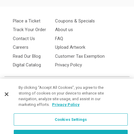
Place a Ticket
Coupons & Specials
Track Your Order
About us
Contact Us
FAQ
Careers
Upload Artwork
Read Our Blog
Customer Tax Exemption
Digital Catalog
Privacy Policy
By clicking “Accept All Cookies”, you agree to the
storing of cookies on your device to enhance site
navigation, analyze site usage, and assist in our
marketing efforts.
Privacy Policy
Cookies Settings
Cookies Settings
Order Now, Design Later
Start Designing Now