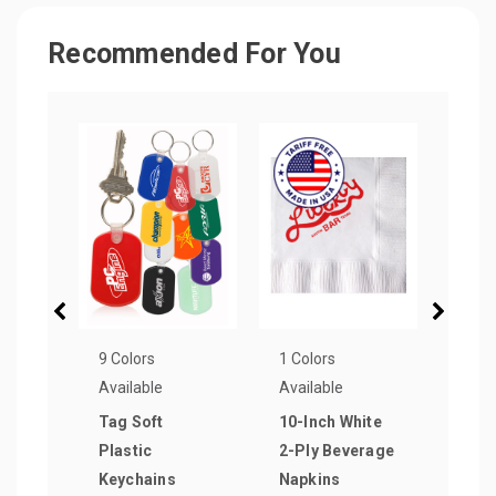
Recommended For You
9 Colors
1 Colors
3 Col
Available
Available
Avail
Tag Soft
10-Inch White
Rect
Plastic
2-Ply Beverage
Keyc
Keychains
Napkins
as lo