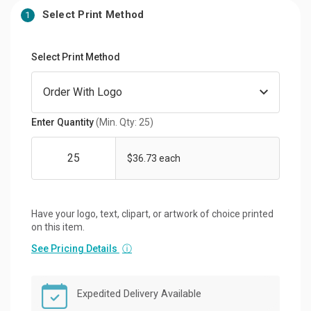
Select Print Method
1
Select Print Method
Enter Quantity
(Min. Qty: 25)
$36.73 each
Have your logo, text, clipart, or artwork of choice printed
on this item.
See Pricing Details
ⓘ
Expedited Delivery Available