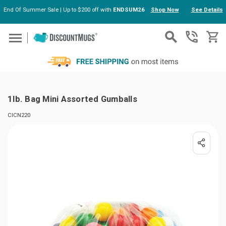
End Of Summer Sale | Up to $200 off with
ENDSUM26
Shop Now
See Details
Skip to main content
1lb. Bag Mini Assorted Gumballs
CICN220