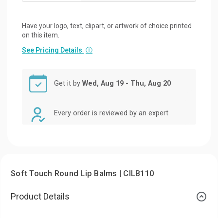
Have your logo, text, clipart, or artwork of choice printed
on this item.
See Pricing Details
ⓘ
Get it by
Wed, Aug 19 - Thu, Aug 20
Every order is reviewed by an expert
Soft Touch Round Lip Balms | CILB110
Product Details