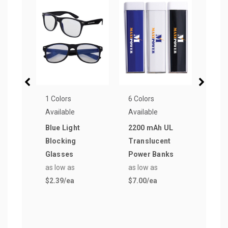
1 Colors
6 Colors
12 Co
Available
Available
Avail
Blue Light
2200 mAh UL
TEK-
Blocking
Translucent
Lip 
Glasses
Power Banks
as lo
as low as
as low as
$1.5
$2.39
/ea
$7.00
/ea