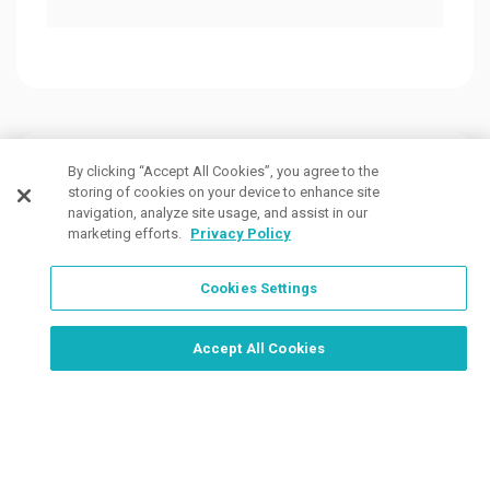
Customers Also Viewed
By clicking “Accept All Cookies”, you agree to the
storing of cookies on your device to enhance site
navigation, analyze site usage, and assist in our
marketing efforts.
Privacy Policy
Cookies Settings
Order Now, Design Later
Start Designing Now
Accept All Cookies
3 Colors
40 Colors
10 Co