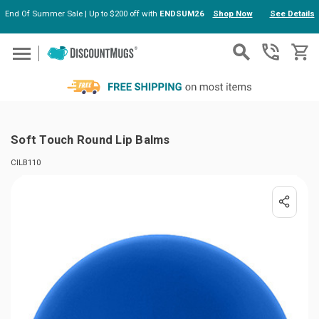
End Of Summer Sale | Up to $200 off with
ENDSUM26
Shop Now
See Details
Skip to main content
Soft Touch Round Lip Balms
CILB110