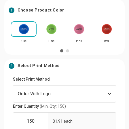
Choose Product Color
1
Blue
Lime
Pink
Red
Select Print Method
2
Select Print Method
Enter Quantity
(Min. Qty: 150)
$1.91 each