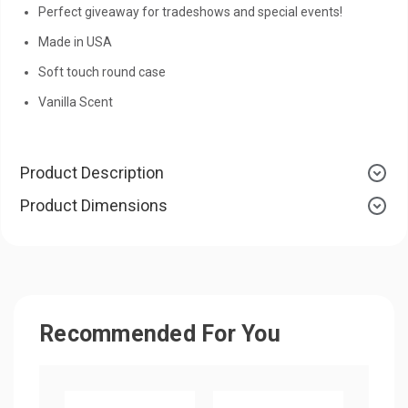
Perfect giveaway for tradeshows and special events!
Made in USA
Soft touch round case
Vanilla Scent
Product Description
Product Dimensions
Recommended For You