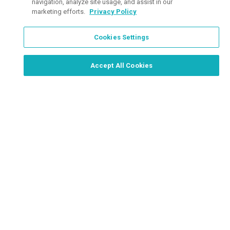
navigation, analyze site usage, and assist in our
marketing efforts.
Privacy Policy
Cookies Settings
Order Now, Design Later
Start Designing Now
Accept All Cookies
Place a Ticket
Coupons & Specials
Track Your Order
About us
Contact Us
FAQ
Careers
Upload Artwork
Read Our Blog
Customer Tax Exemption
Digital Catalog
Privacy Policy