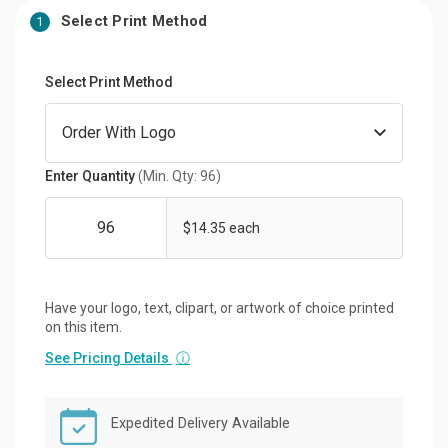
Select Print Method
1
Select Print Method
Enter Quantity
(Min. Qty: 96)
$14.35 each
Have your logo, text, clipart, or artwork of choice printed
on this item.
See Pricing Details
ⓘ
Expedited Delivery Available