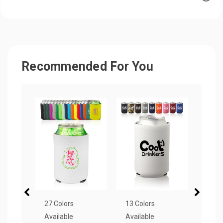
Recommended For You
27 Colors
13 Colors
1 Col
Available
Available
Avail