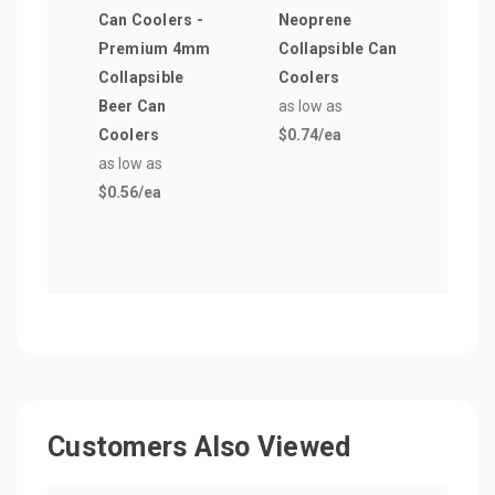
Can Coolers -
Neoprene
Asso
Premium 4mm
Collapsible Can
Pre
Collapsible
Coolers
Coll
Beer Can
as low as
Cool
Coolers
$0.74
/ea
as lo
as low as
$0.3
$0.56
/ea
Customers Also Viewed