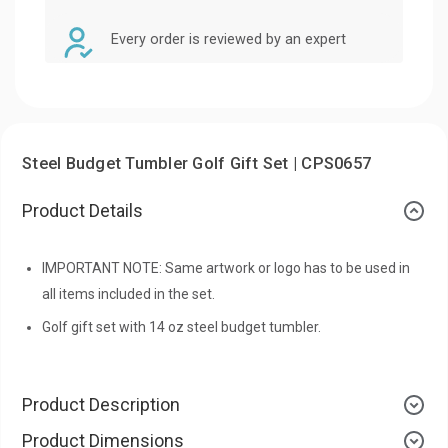
Every order is reviewed by an expert
Steel Budget Tumbler Golf Gift Set | CPS0657
Product Details
IMPORTANT NOTE: Same artwork or logo has to be used in
all items included in the set.
Golf gift set with 14 oz steel budget tumbler.
Product Description
Product Dimensions