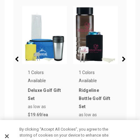
1 Colors
1 Colors
1 Col
Available
Available
Avail
Deluxe Golf Gift
Ridgeline
Oasi
Set
Bottle Golf Gift
Golf 
as low as
Set
as lo
$19.69
/ea
as low as
$8.6
$8.70
/ea
By clicking “Accept All Cookies”, you agree to the
storing of cookies on your device to enhance site