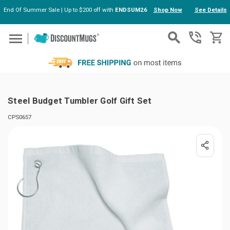
End Of Summer Sale | Up to $200 off with
ENDSUM26
Shop Now
See Details
Skip to main content
Steel Budget Tumbler Golf Gift Set
CPS0657