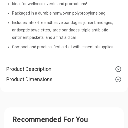
Ideal for wellness events and promotions!
Packaged in a durable nonwoven polypropylene bag
Includes latex-free adhesive bandages, junior bandages,
antiseptic towelettes, large bandages, triple antibiotic
ointment packets, and a first aid car
Compact and practical first aid kit with essential supplies
Product Description
Product Dimensions
Recommended For You