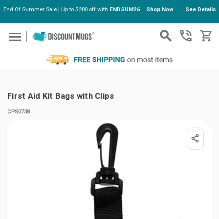
End Of Summer Sale | Up to $200 off with
ENDSUM26
Shop Now
See Details
Skip to main content
First Aid Kit Bags with Clips
CPS0738