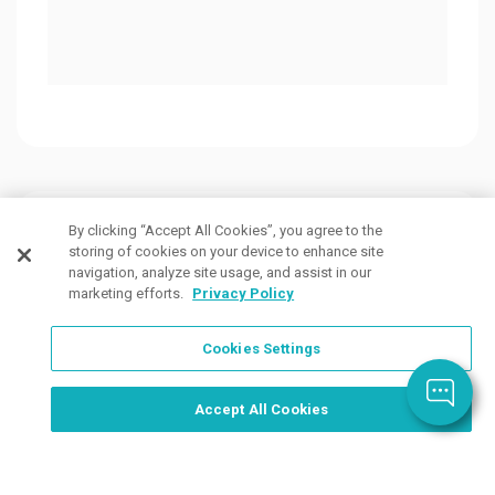
Customers Also Viewed
By clicking “Accept All Cookies”, you agree to the
storing of cookies on your device to enhance site
navigation, analyze site usage, and assist in our
marketing efforts.
Privacy Policy
Cookies Settings
Order Now, Design Later
Start Designing Now
Accept All Cookies