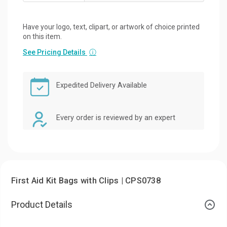
Have your logo, text, clipart, or artwork of choice printed
on this item.
See Pricing Details
ⓘ
Expedited Delivery Available
Every order is reviewed by an expert
First Aid Kit Bags with Clips | CPS0738
Product Details