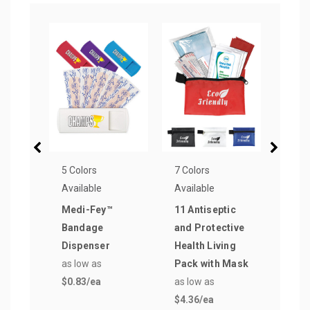
5 Colors
7 Colors
17 Co
Available
Available
Avail
Medi-Fey™
11 Antiseptic
Two
Bandage
and Protective
Plas
Dispenser
Health Living
Sung
as low as
Pack with Mask
as lo
$0.83
/ea
as low as
$0.7
$4.36
/ea