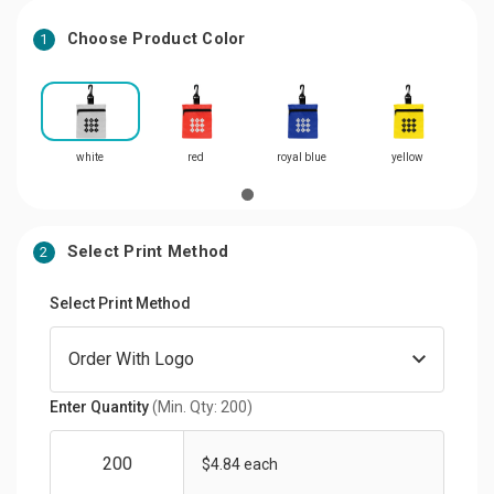
Choose Product Color
1
white
red
royal blue
yellow
Select Print Method
2
Select Print Method
Enter Quantity
(Min. Qty: 200)
$4.84 each