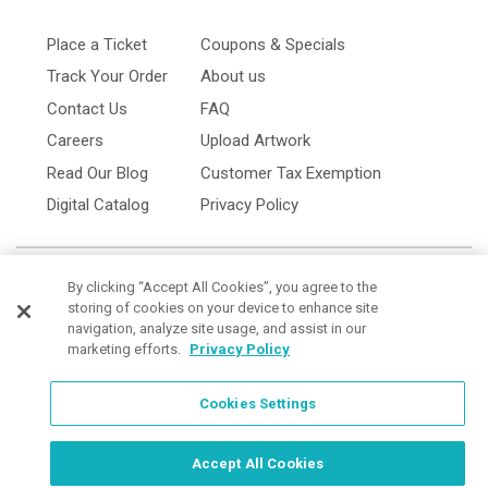
Place a Ticket
Coupons & Specials
Track Your Order
About us
Contact Us
FAQ
Careers
Upload Artwork
Read Our Blog
Customer Tax Exemption
Digital Catalog
Privacy Policy
By clicking “Accept All Cookies”, you agree to the
storing of cookies on your device to enhance site
navigation, analyze site usage, and assist in our
marketing efforts.
Privacy Policy
Cookies Settings
Cookies Settings
Order Now, Design Later
Start Designing Now
Accept All Cookies