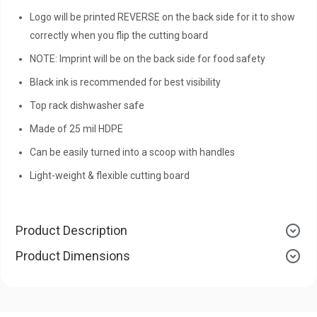
Logo will be printed REVERSE on the back side for it to show
correctly when you flip the cutting board
NOTE: Imprint will be on the back side for food safety
Black ink is recommended for best visibility
Top rack dishwasher safe
Made of 25 mil HDPE
Can be easily turned into a scoop with handles
Light-weight & flexible cutting board
Product Description
Product Dimensions