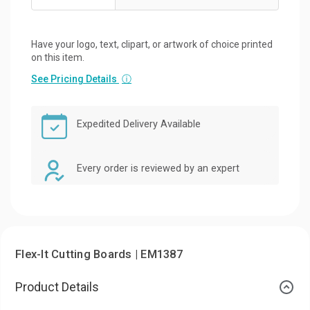
Have your logo, text, clipart, or artwork of choice printed
on this item.
See Pricing Details
ⓘ
Expedited Delivery Available
Every order is reviewed by an expert
Flex-It Cutting Boards | EM1387
Product Details