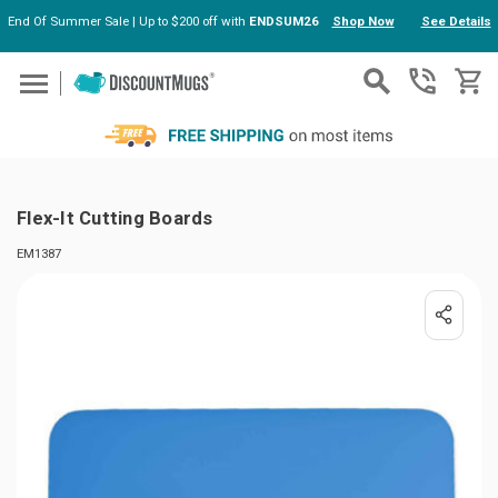
End Of Summer Sale | Up to $200 off with
ENDSUM26
Shop Now
See Details
Skip to main content
Flex-It Cutting Boards
EM1387