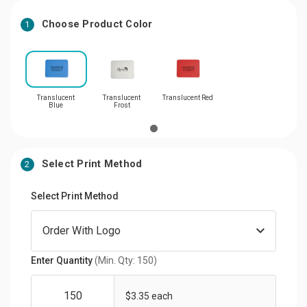
Choose Product Color
1
Translucent
Translucent
Translucent Red
Blue
Frost
Select Print Method
2
Select Print Method
Enter Quantity
(Min. Qty: 150)
$3.35 each