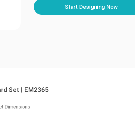
Start Designing Now
rd Set | EM2365
ct Dimensions