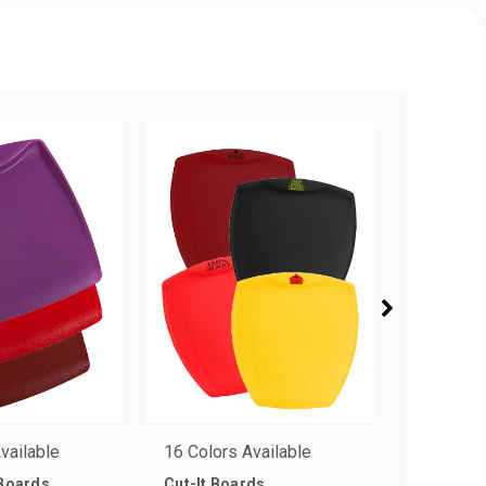
vailable
16 Colors Available
3 Colors 
 Boards
Cut-It Boards
Flex-It C