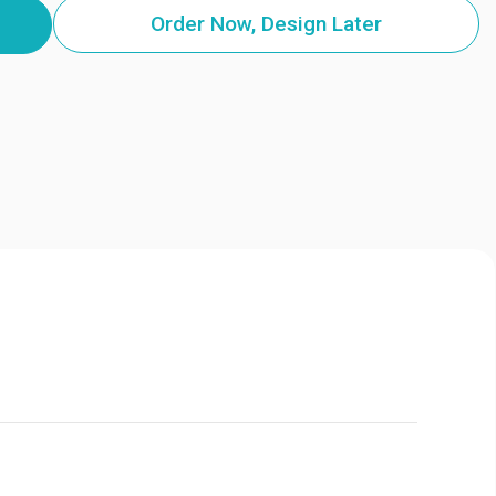
Order Now, Design Later