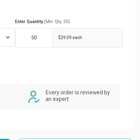
Enter Quantity
(Min. Qty: 50)
$29.09 each
Every order is reviewed by
an expert