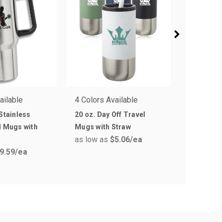
ailable
4 Colors Available
6 Colors 
 Stainless
20 oz. Day Off Travel
10 oz. Ca
l Mugs with
Mugs with Straw
Stainles
as low as
$5.06
/ea
as low a
9.59
/ea