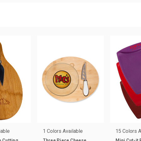
lable
1 Colors Available
15 Colors A
 Cutting
Three Piece Cheese
Mini Cut-it