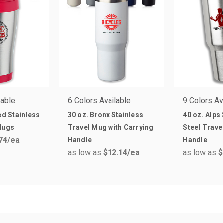
lable
6 Colors Available
9 Colors Av
ed Stainless
30 oz. Bronx Stainless
40 oz. Alps
Mugs
Travel Mug with Carrying
Steel Trave
74
/ea
Handle
Handle
as low as
$12.14
/ea
as low as
$