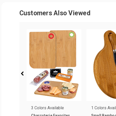
Customers Also Viewed
3 Colors Available
1 Colors Avai
Charcuterie Favorites
Small Bamboo