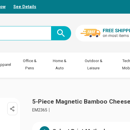
Now
See Details
Office &
Home &
Outdoor &
Tech
pparel
Pens
Auto
Leisure
Mobi
5-Piece Magnetic Bamboo Cheese
EM2365