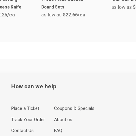
as low as
$
eese Knife
Board Sets
.25
/ea
as low as
$22.66
/ea
How can we help
Place a Ticket
Coupons & Specials
Track Your Order
About us
Contact Us
FAQ