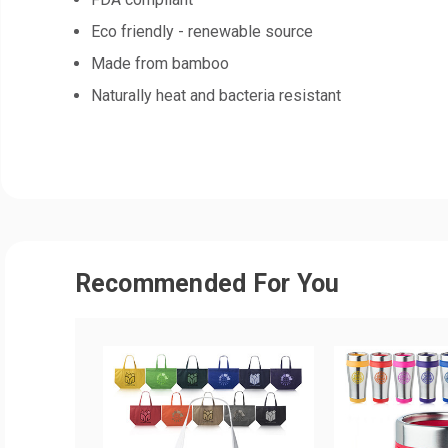
Eco friendly - renewable source
Made from bamboo
Naturally heat and bacteria resistant
Recommended For You