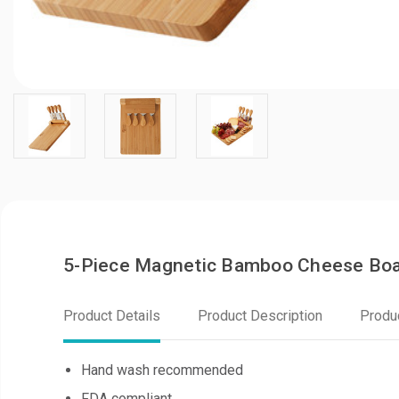
5-Piece Magnetic Bamboo Cheese Boa
Product Details
Product Description
Produ
Hand wash recommended
FDA compliant