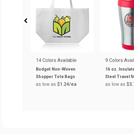
14 Colors Available
9 Colors Avai
Budget Non-Woven
16 oz. Insulat
Shopper Tote Bags
Steel Travel 
as low as
$1.24
/ea
as low as
$3.