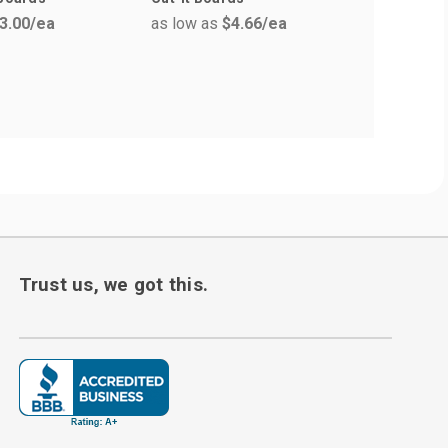
3.00
/ea
as low as
$4.66
/ea
as low a
Trust us, we got this.