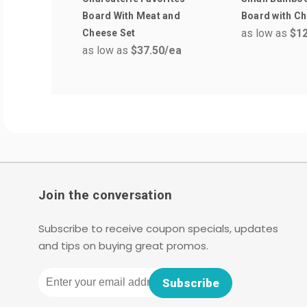
Board With Meat and
Board with Ch
as low as
$12
Cheese Set
as low as
$37.50
/ea
Join the conversation
Subscribe to receive coupon specials, updates
and tips on buying great promos.
Email
Subscribe