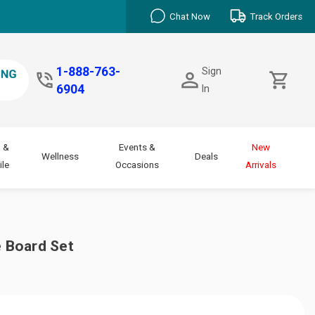
Chat Now
Track Orders
1-888-763-
Sign
6904
In
 &
Events &
New
Wellness
Deals
le
Occasions
Arrivals
 Board Set