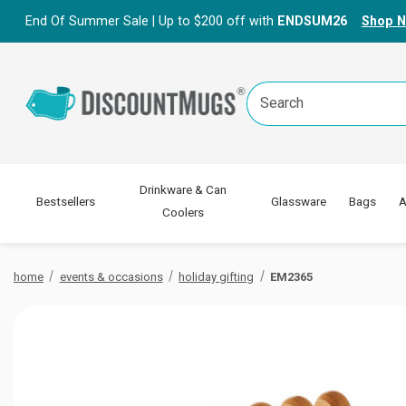
End Of Summer Sale | Up to $200 off with
ENDSUM26
Shop 
Search
Keyword:
Drinkware & Can
Bestsellers
Glassware
Bags
A
Coolers
home
events & occasions
holiday gifting
EM2365