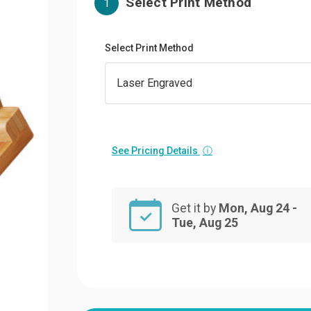
Select Print Method
1
Select Print Method
See Pricing Details
ⓘ
Get it by
Mon, Aug 24 -
Tue, Aug 25