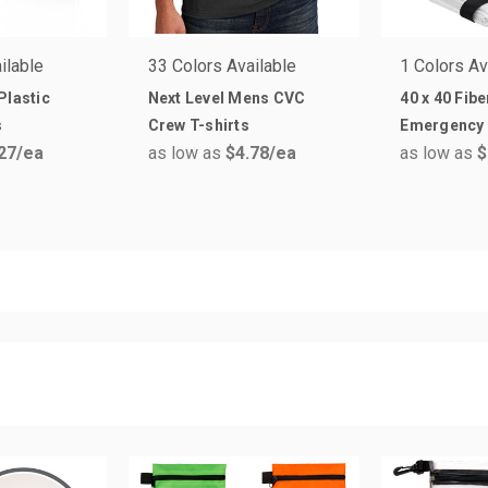
ilable
33 Colors Available
1 Colors Av
Plastic
Next Level Mens CVC
40 x 40 Fib
s
Crew T-shirts
Emergency 
27
/ea
as low as
$4.78
/ea
as low as
$