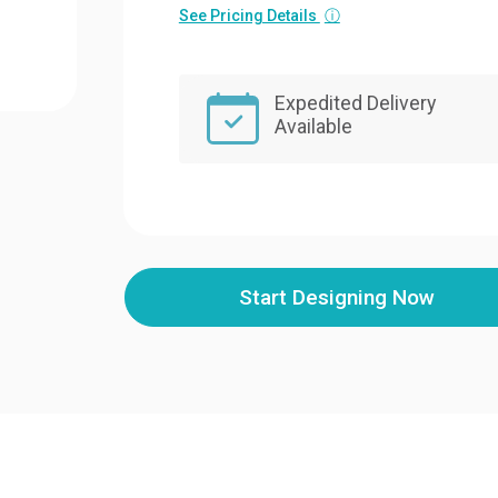
See Pricing Details
ⓘ
Expedited Delivery
Available
Start Designing Now