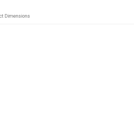
ct Dimensions