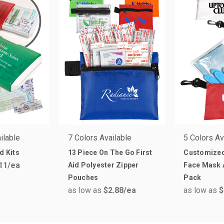
ilable
7 Colors Available
5 Colors Av
d Kits
13 Piece On The Go First
Customized
11
/ea
Aid Polyester Zipper
Face Mask 
Pouches
Pack
as low as
$2.88
/ea
as low as
$