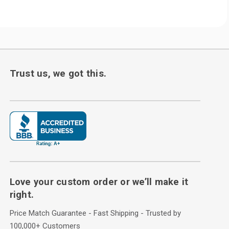
Trust us, we got this.
Love your custom order or we’ll make it
right.
Price Match Guarantee - Fast Shipping - Trusted by
100,000+ Customers