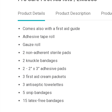
Product Details
Product Description
Produ
Comes also with a first aid guide
Adhesive tape roll
Gauze roll
2 non-adherent sterile pads
2 knuckle bandages
2 - 2" x 3" adhesive pads
3 first aid cream packets
3 antiseptic towelettes
5 snip bandages
15 latex-free bandages