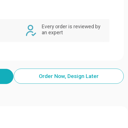
Every order is reviewed by
an expert
Order Now, Design Later