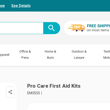
Now
See Details
Office &
Home &
Outdoor &
Tech
pparel
Pens
Auto
Leisure
Mobi
Pro Care First Aid Kits
EM3555