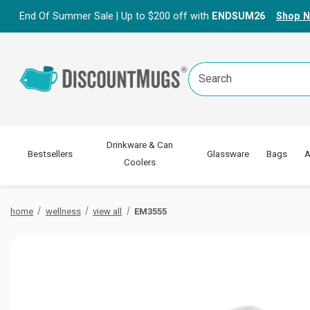
End Of Summer Sale | Up to $200 off with
ENDSUM26
Shop 
Search
Keyword:
Drinkware & Can
Bestsellers
Glassware
Bags
A
Coolers
home
wellness
view all
EM3555