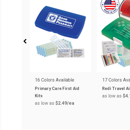
16 Colors Available
17 Colors Ava
Primary Care First Aid
Redi Travel Ai
as low as
$4.
Kits
as low as
$2.49
/ea