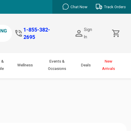
Chat Now
Track Orders
1-855-382-
Sign
2695
In
 &
Events &
New
Wellness
Deals
le
Occasions
Arrivals