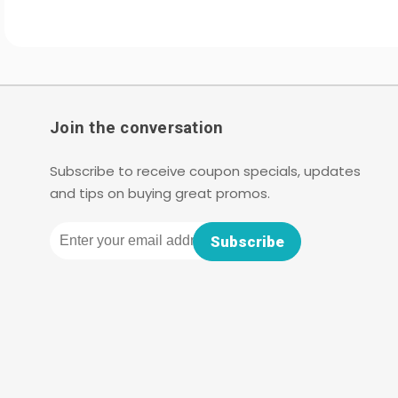
Join the conversation
Subscribe to receive coupon specials, updates
and tips on buying great promos.
Email
Subscribe