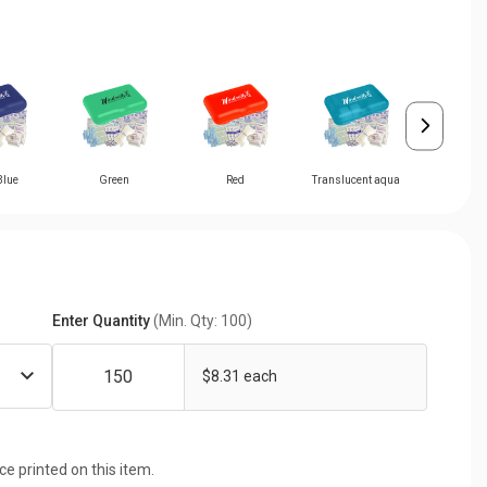
Blue
Green
Red
Translucent aqua
Translucen
Enter Quantity
(Min. Qty: 100)
$8.31 each
ice printed on this item.