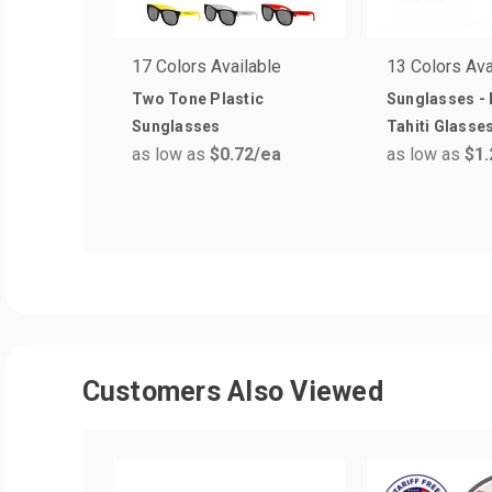
17 Colors Available
13 Colors Ava
Two Tone Plastic
Sunglasses - 
Sunglasses
Tahiti Glasse
as low as
$0.72
/ea
as low as
$1.
Customers Also Viewed