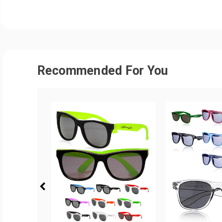
Recommended For You