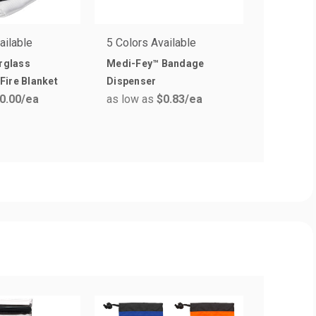
ailable
5 Colors Available
7 Colors 
erglass
Medi-Fey™ Bandage
11 Antise
Fire Blanket
Dispenser
Protectiv
0.00
/ea
as low as
$0.83
/ea
Pack wit
as low a