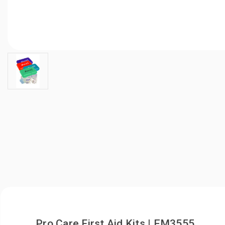
Pro Care First Aid Kits | EM3555