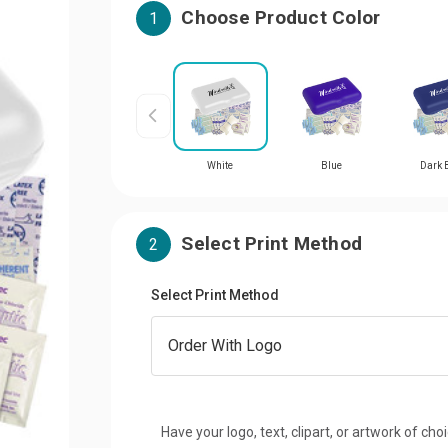
Choose Product Color
1
White
Blue
Dark 
Select Print Method
2
Select Print Method
Have your logo, text, clipart, or artwork of cho