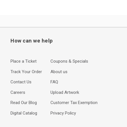
How can we help
Place a Ticket
Coupons & Specials
Track Your Order
About us
Contact Us
FAQ
Careers
Upload Artwork
Read Our Blog
Customer Tax Exemption
Digital Catalog
Privacy Policy