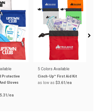
ailable
5 Colors Available
6 Colors 
 Protective
Cinch-Up™ First Aid Kit
Sunscape 
as low as
$3.61
/ea
as low a
And Gloves
5.31
/ea