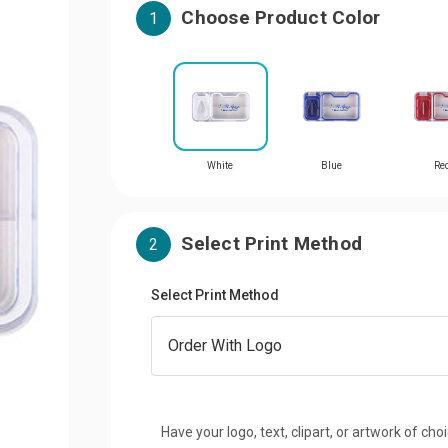
Choose Product Color
1
White
Blue
Re
Select Print Method
2
Select Print Method
Have your logo, text, clipart, or artwork of cho