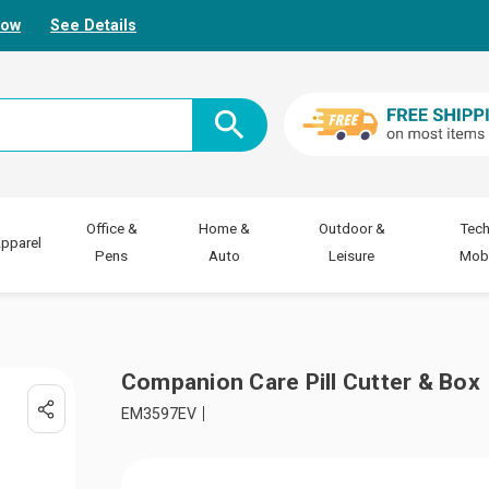
Now
See Details
Office &
Home &
Outdoor &
Tech
pparel
Pens
Auto
Leisure
Mobi
Companion Care Pill Cutter & Box
EM3597EV