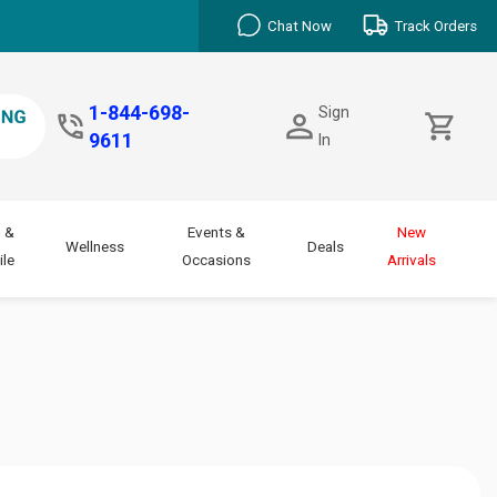
Chat Now
Track Orders
1-844-698-
Sign
9611
In
 &
Events &
New
Wellness
Deals
le
Occasions
Arrivals