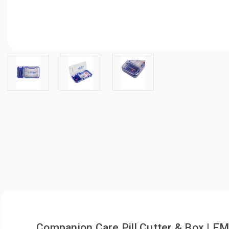
Companion Care Pill Cutter & Box | 