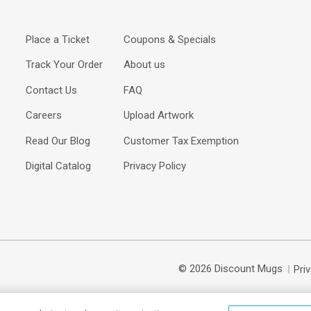
Place a Ticket
Coupons & Specials
Track Your Order
About us
Contact Us
FAQ
Careers
Upload Artwork
Read Our Blog
Customer Tax Exemption
Digital Catalog
Privacy Policy
© 2026 Discount Mugs
Pri