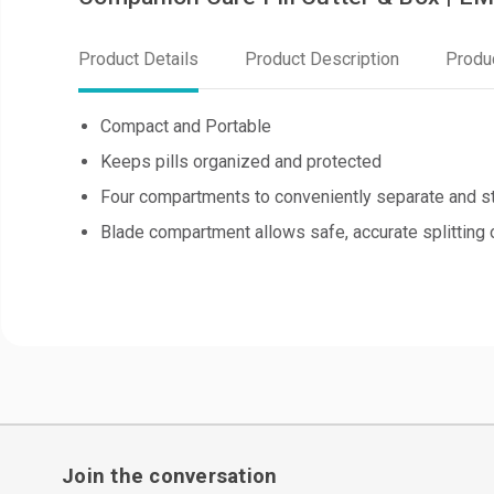
Product Details
Product Description
Produ
Compact and Portable
Keeps pills organized and protected
Four compartments to conveniently separate and st
Blade compartment allows safe, accurate splitting 
Join the conversation