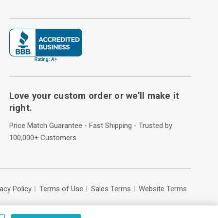
Love your custom order or we’ll make it
right.
Price Match Guarantee - Fast Shipping - Trusted by
100,000+ Customers
vacy Policy
Terms of Use
Sales Terms
Website Terms