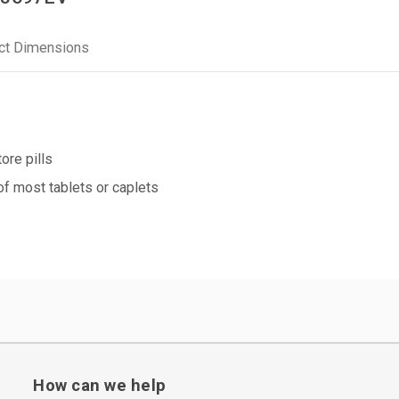
ct Dimensions
ore pills
of most tablets or caplets
How can we help