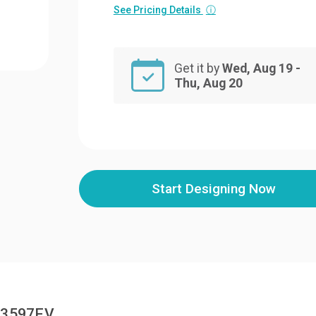
See Pricing Details
ⓘ
Get it by
Wed, Aug 19 -
Thu, Aug 20
Start Designing Now
EM3597EV