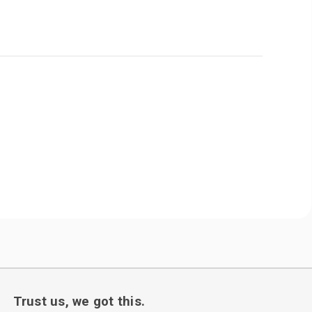
Trust us, we got this.