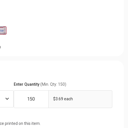
d
Enter Quantity
(Min. Qty: 150)
$3.69 each
ice printed on this item.