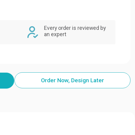
Every order is reviewed by
an expert
Order Now, Design Later