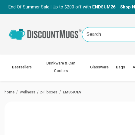
End Of Summer Sale | Up to $200 off with
ENDSUM26
Shop 
Search
Keyword:
Drinkware & Can
Bestsellers
Glassware
Bags
A
Coolers
home
wellness
pill boxes
EM3597EV