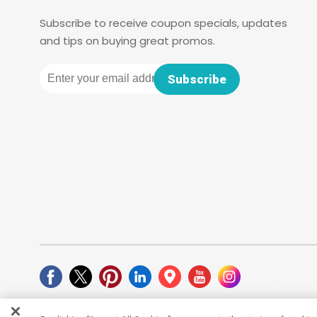
Subscribe to receive coupon specials, updates
and tips on buying great promos.
Email
Subscribe