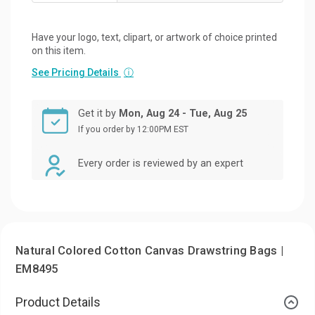
Have your logo, text, clipart, or artwork of choice printed
on this item.
See Pricing Details
ⓘ
Get it by
Mon, Aug 24 - Tue, Aug 25
If you order by 12:00PM EST
Every order is reviewed by an expert
Natural Colored Cotton Canvas Drawstring Bags |
EM8495
Product Details