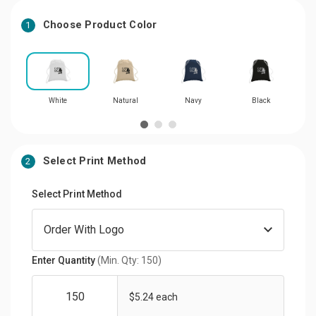
Choose Product Color
1
White
Natural
Navy
Black
Select Print Method
2
Select Print Method
Enter Quantity
(Min. Qty: 150)
$5.24 each