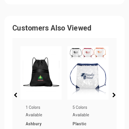
Customers Also Viewed
1 Colors
5 Colors
6 Col
Available
Available
Avail
Ashbury
Plastic
Side