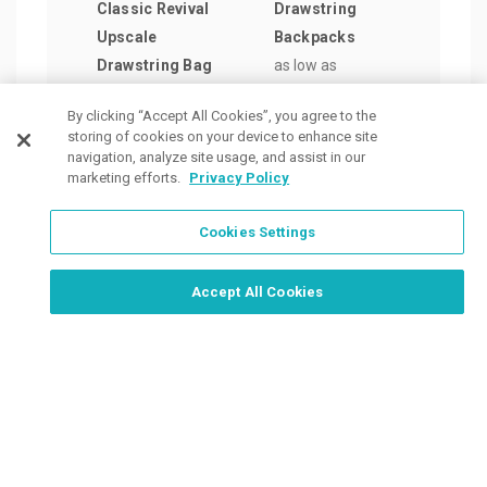
Classic Revival
Drawstring
Draw
Upscale
Backpacks
Back
Drawstring Bag
as low as
as lo
as low as
$2.23
/ea
$2.1
By clicking “Accept All Cookies”, you agree to the
$19.25
/ea
storing of cookies on your device to enhance site
navigation, analyze site usage, and assist in our
marketing efforts.
Privacy Policy
Cookies Settings
Order Now, Design Later
Start Designing Now
Accept All Cookies
Place a Ticket
Coupons & Specials
Track Your Order
About us
Contact Us
FAQ
Careers
Upload Artwork
Read Our Blog
Customer Tax Exemption