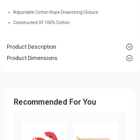
Adjustable Cotton Rope Drawstring Closure
Constructed Of 100% Cotton
Product Description
Product Dimensions
Recommended For You