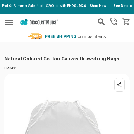
End Of Summer Sale | Up to $200 off with
ENDSUM26
Shop Now
See Details
Skip to main content
Natural Colored Cotton Canvas Drawstring Bags
EM8495