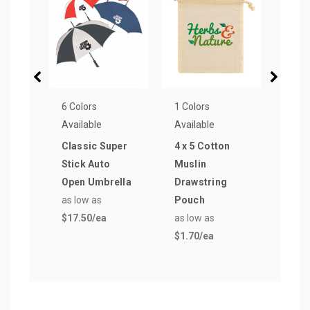
6 Colors
1 Colors
1 Col
Available
Available
Avail
Classic Super
4 x 5 Cotton
Terr
Stick Auto
Muslin
Hem
Open Umbrella
Drawstring
Towe
as low as
Pouch
as lo
$17.50
/ea
as low as
$14.
$1.70
/ea