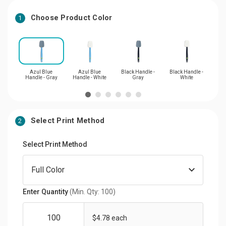
Choose Product Color
1
Azul Blue
Azul Blue
Black Handle -
Black Handle -
Cil
Handle - Gray
Handle - White
Gray
White
Ha
Select Print Method
2
Select Print Method
Enter Quantity
(Min. Qty: 100)
$4.78 each