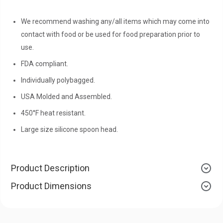
We recommend washing any/all items which may come into
contact with food or be used for food preparation prior to
use.
FDA compliant.
Individually polybagged.
USA Molded and Assembled.
450°F heat resistant.
Large size silicone spoon head.
Product Description
Product Dimensions