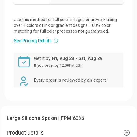
Use this method for full color images or artwork using
over 4 colors of ink or gradient designs. 100% color
matching for full color processes not guaranteed.
See Pricing Details
ⓘ
Get it by
Fri, Aug 28 - Sat, Aug 29
If you order by 12:00PM EST
Every order is reviewed by an expert
Large Silicone Spoon | FPMI6036
Product Details