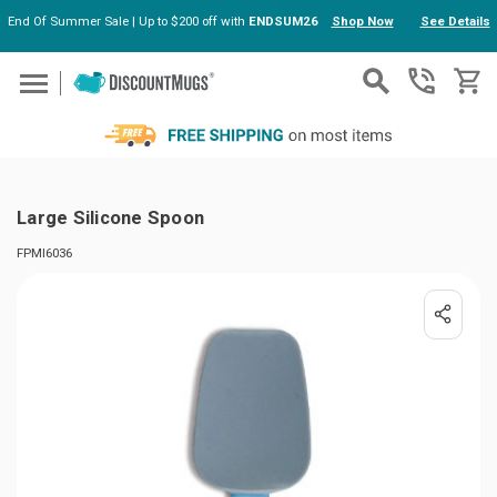
End Of Summer Sale | Up to $200 off with
ENDSUM26
Shop Now
See Details
Skip to main content
Large Silicone Spoon
FPMI6036