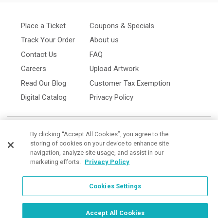
Place a Ticket
Coupons & Specials
Track Your Order
About us
Contact Us
FAQ
Careers
Upload Artwork
Read Our Blog
Customer Tax Exemption
Digital Catalog
Privacy Policy
By clicking “Accept All Cookies”, you agree to the
storing of cookies on your device to enhance site
navigation, analyze site usage, and assist in our
marketing efforts.
Privacy Policy
Cookies Settings
Cookies Settings
Order Now, Design Later
Start Designing Now
Accept All Cookies