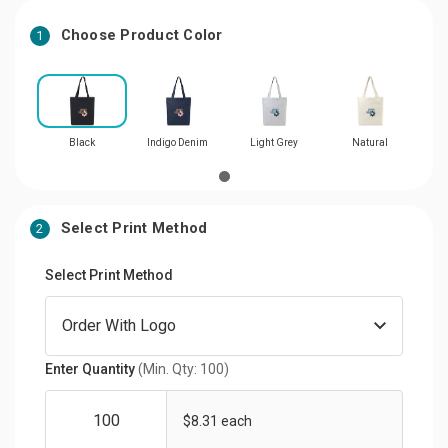
Choose Product Color
1
Black
Indigo Denim
Light Grey
Natural
Select Print Method
2
Select Print Method
Enter Quantity
(Min. Qty: 100)
$8.31 each