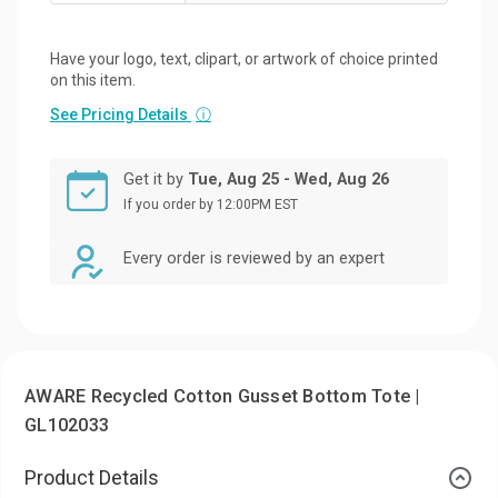
Have your logo, text, clipart, or artwork of choice printed
on this item.
See Pricing Details
ⓘ
Get it by
Tue, Aug 25 - Wed, Aug 26
If you order by 12:00PM EST
Every order is reviewed by an expert
AWARE Recycled Cotton Gusset Bottom Tote |
GL102033
Product Details