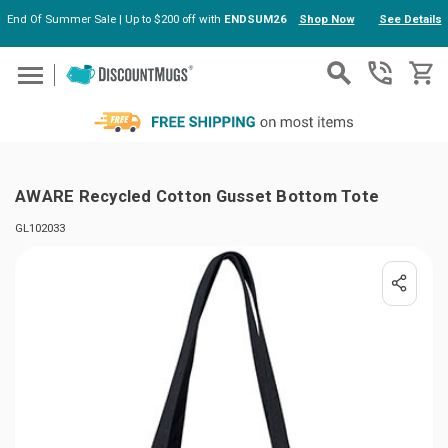
End Of Summer Sale | Up to $200 off with
ENDSUM26
Shop Now
See Details
Skip to main content
AWARE Recycled Cotton Gusset Bottom Tote
GL102033