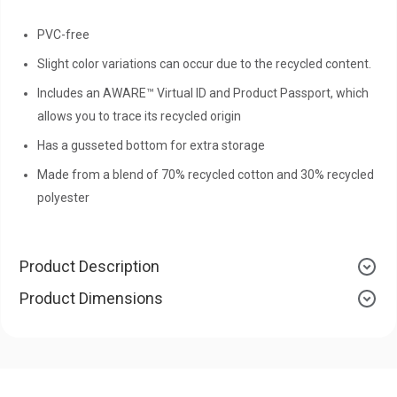
PVC-free
Slight color variations can occur due to the recycled content.
Includes an AWARE™ Virtual ID and Product Passport, which
allows you to trace its recycled origin
Has a gusseted bottom for extra storage
Made from a blend of 70% recycled cotton and 30% recycled
polyester
Product Description
Product Dimensions