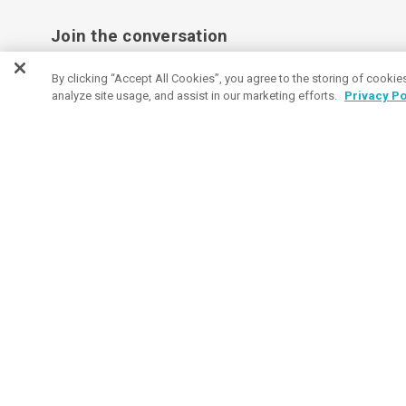
Join the conversation
Subscribe to receive coupon specials, updates
By clicking “Accept All Cookies”, you agree to the storing of cookie
analyze site usage, and assist in our marketing efforts.
Privacy Po
and tips on buying great promos.
Email
Subscribe