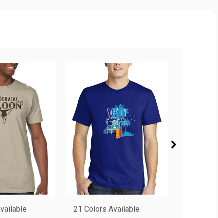
vailable
21 Colors Available
8 Colors 