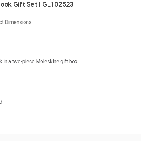
ook Gift Set | GL102523
ct Dimensions
k in a two-piece Moleskine gift box
d