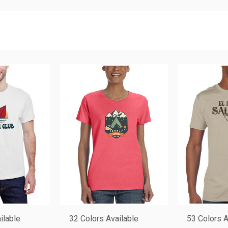
ilable
32 Colors Available
53 Colors A