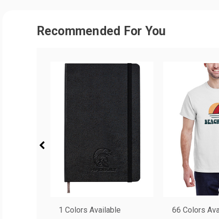
Recommended For You
1 Colors Available
66 Colors Ava