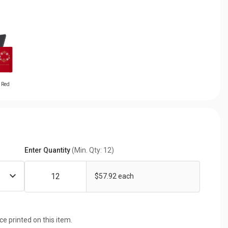
t Red
Enter Quantity
(Min. Qty: 12)
$57.92 each
ice printed on this item.