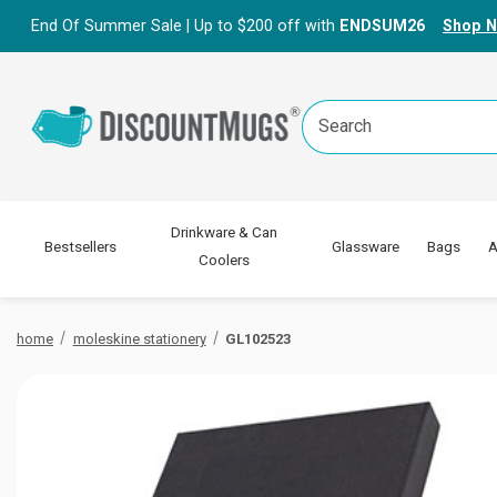
End Of Summer Sale | Up to $200 off with
ENDSUM26
Shop 
Search
Keyword:
Drinkware & Can
Bestsellers
Glassware
Bags
A
Coolers
home
moleskine stationery
GL102523