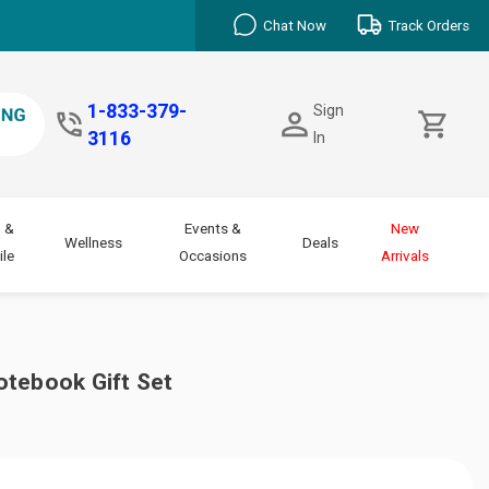
Chat Now
Track Orders
1-833-379-
Sign
3116
In
 &
Events &
New
Wellness
Deals
le
Occasions
Arrivals
otebook Gift Set