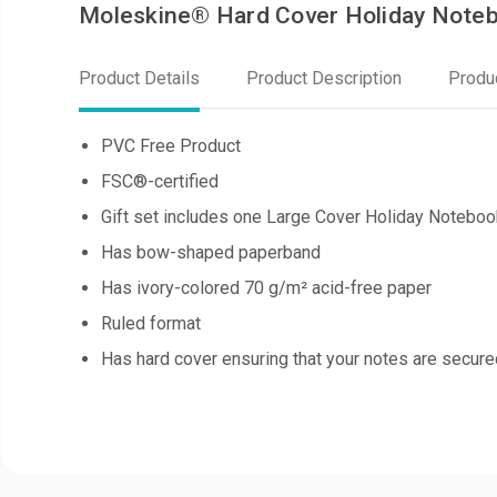
Moleskine® Hard Cover Holiday Noteb
Product Details
Product Description
Produ
PVC Free Product
FSC®-certified
Gift set includes one Large Cover Holiday Noteboo
Has bow-shaped paperband
Has ivory-colored 70 g/m² acid-free paper
Ruled format
Has hard cover ensuring that your notes are secure