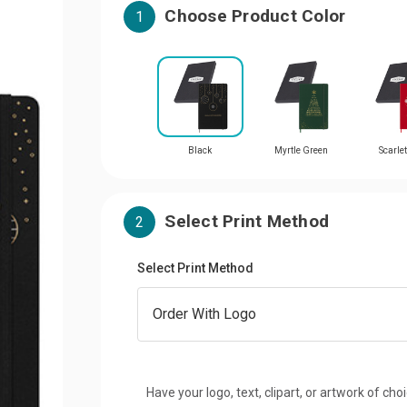
Choose Product Color
1
Black
Myrtle Green
Scarle
Select Print Method
2
Select Print Method
Have your logo, text, clipart, or artwork of cho