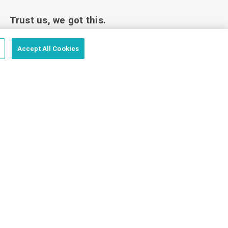
Trust us, we got this.
Accept All Cookies
Love your custom order or we’ll make it
right.
Price Match Guarantee - Fast Shipping - Trusted by
100,000+ Customers
vacy Policy
Terms of Use
Sales Terms
Website Terms