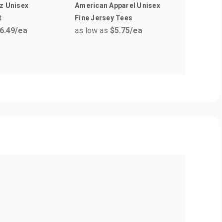
z Unisex
American Apparel Unisex
Moleskin
t
Fine Jersey Tees
Large No
6.49
/ea
as low as
$5.75
/ea
as low a