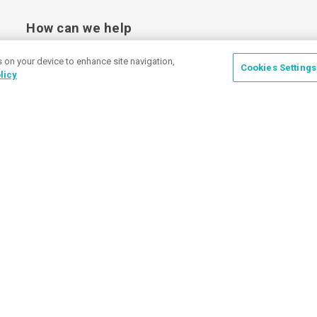
How can we help
s on your device to enhance site navigation,
Cookies Settings
licy
Place a Ticket
Coupons & Specials
Track Your Order
About us
Contact Us
FAQ
Careers
Upload Artwork
Read Our Blog
Customer Tax Exemption
Digital Catalog
Privacy Policy
© 2026 Discount Mugs
Pri