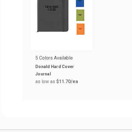
5 Colors Available
Donald Hard Cover
Journal
as low as
$11.70
/ea