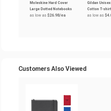
Moleskine Hard Cover
Gildan Unisex
Large Dotted Notebooks
Cotton T-shir
as low as
$26.98
/ea
as low as
$4.
Customers Also Viewed