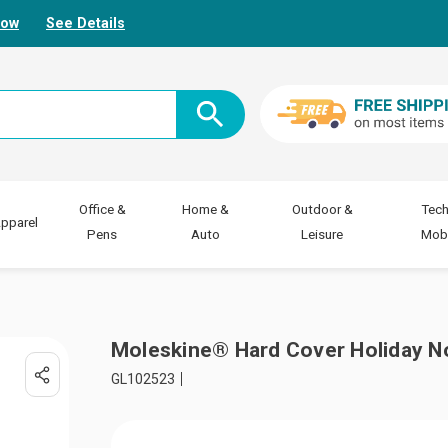
Now
See Details
Office &
Home &
Outdoor &
Tech
pparel
Pens
Auto
Leisure
Mobi
Moleskine® Hard Cover Holiday N
GL102523