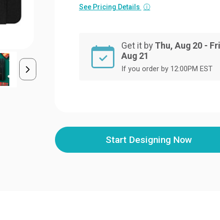
See Pricing Details
ⓘ
Get it by
Thu, Aug 20 - Fri
Aug 21
If you order by 12:00PM EST
Start Designing Now