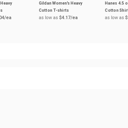
 Heavy
Gildan Women's Heavy
Hanes 4.5 o
ts
Cotton T-shirts
Cotton Shir
04
/ea
as low as
$4.17
/ea
as low as
$