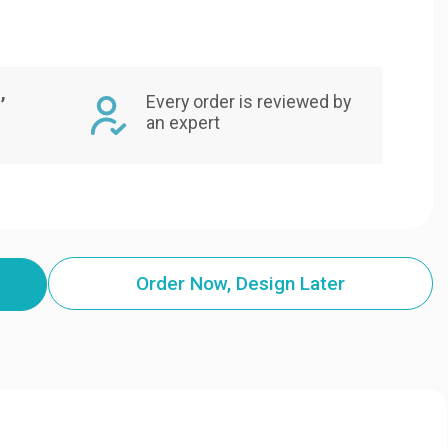
,
Every order is reviewed by
an expert
Order Now, Design Later