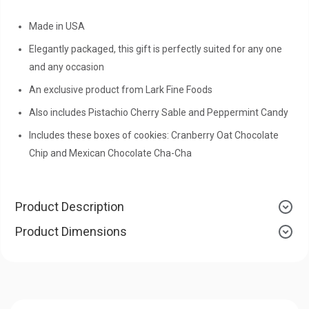
Made in USA
Elegantly packaged, this gift is perfectly suited for any one
and any occasion
An exclusive product from Lark Fine Foods
Also includes Pistachio Cherry Sable and Peppermint Candy
Includes these boxes of cookies: Cranberry Oat Chocolate
Chip and Mexican Chocolate Cha-Cha
Product Description
Product Dimensions