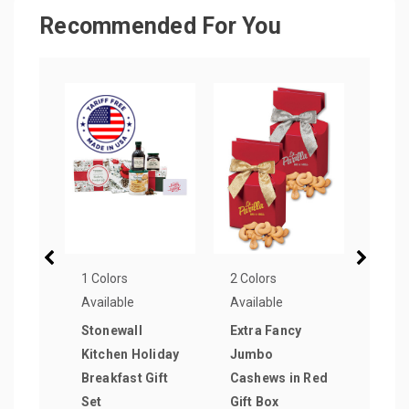
Recommended For You
1 Colors
2 Colors
1 Col
Available
Available
Avail
Stonewall
Extra Fancy
Thre
Kitchen Holiday
Jumbo
Home
Breakfast Gift
Cashews in Red
Cook
Set
Gift Box
Brow