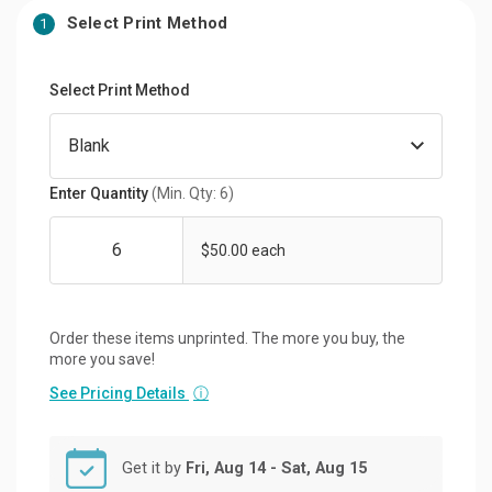
Select Print Method
1
Select Print Method
Enter Quantity
(Min. Qty: 6)
$50.00 each
Order these items unprinted. The more you buy, the
more you save!
See Pricing Details
ⓘ
Get it by
Fri, Aug 14 - Sat, Aug 15