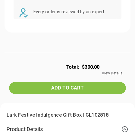
Every order is reviewed by an expert
Total:
$300.00
View Details
Lark Festive Indulgence Gift Box | GL102818
Product Details