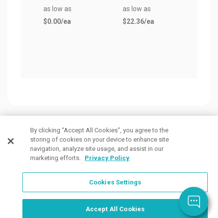
as low as
as low as
Bask
$0.00
/ea
$22.36
/ea
as lo
$96.
By clicking “Accept All Cookies”, you agree to the
storing of cookies on your device to enhance site
Customers Also Viewed
navigation, analyze site usage, and assist in our
marketing efforts.
Privacy Policy
Cookies Settings
Accept All Cookies