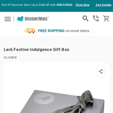
End Of Summer Sale | Up to $200 off with
ENDSUM26
Shop Now
See Details
Skip to main content
Lark Festive Indulgence Gift Box
GL102818