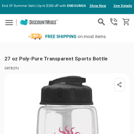
End Of Summer Sale | Up to $200 off with
ENDSUM26
Shop Now
See Details
Skip to main content
27 oz Poly-Pure Transparent Sports Bottle
GRTB27U