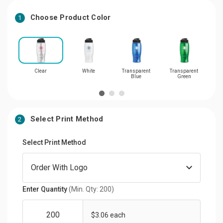
Choose Product Color
1
Clear
White
Transparent
Transparent
Tr
Blue
Green
Select Print Method
2
Select Print Method
Enter Quantity
(Min. Qty: 200)
$3.06 each