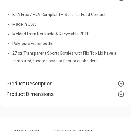
BPA Free / FDA Compliant – Safe for Food Contact
Made in USA
Molded from Reusable & Recyclable PETE
Poly-pure water bottle
27 oz Transparent Sports Bottles with Flip Top Lid have a
contoured, tapered base to fit auto cupholders
Product Description
Product Dimensions