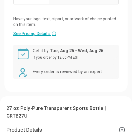
Have your logo, text, clipart, or artwork of choice printed
on this item.
See Pricing Details
ⓘ
Get it by
Tue, Aug 25 - Wed, Aug 26
If you order by 12:00PM EST
Every order is reviewed by an expert
27 oz Poly-Pure Transparent Sports Bottle |
GRTB27U
Product Details