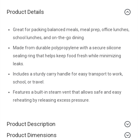
Product Details
Great for packing balanced meals, meal prep, office lunches,
school lunches, and on-the-go dining.
Made from durable polypropylene with a secure silicone
sealing ring that helps keep food fresh while minimizing
leaks.
Includes a sturdy carry handle for easy transport to work,
school, or travel.
Features a built-in steam vent that allows safe and easy
reheating by releasing excess pressure.
Product Description
Product Dimensions