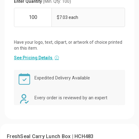
Enter Quantity
(Min. Qty: 100)
$7.03 each
Have your logo, text, clipart, or artwork of choice printed
on this item.
See Pricing Details
ⓘ
Expedited Delivery Available
Every order is reviewed by an expert
FreshSeal Carry Lunch Box | HCH483