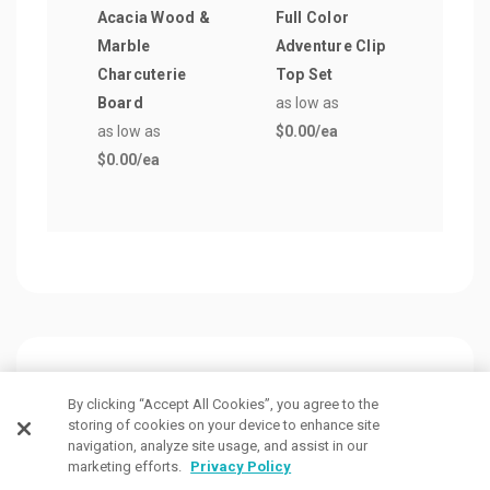
Acacia Wood &
Full Color
Wate
Marble
Adventure Clip
Ligh
Charcuterie
Top Set
as lo
Board
as low as
$0.0
as low as
$0.00
/ea
$0.00
/ea
Customers Also Viewed
By clicking “Accept All Cookies”, you agree to the
storing of cookies on your device to enhance site
navigation, analyze site usage, and assist in our
marketing efforts.
Privacy Policy