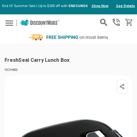
End Of Summer Sale | Up to $200 off with
ENDSUM26
Shop Now
See Details
Skip to main content
FreshSeal Carry Lunch Box
HCH483