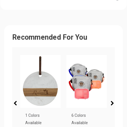
Recommended For You
1 Colors
6 Colors
4 Col
Available
Available
Avail