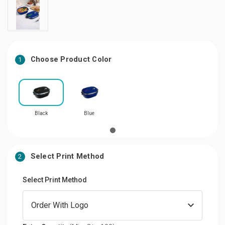
Choose Product Color
1
Black
Blue
Select Print Method
2
Select Print Method