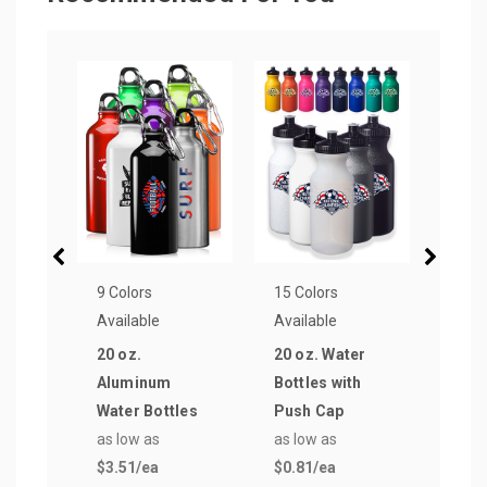
9 Colors
15 Colors
15 Co
Available
Available
Avail
20 oz.
20 oz. Water
28 o
Aluminum
Bottles with
Cap 
Water Bottles
Push Cap
Wate
as low as
as low as
as lo
$3.51
/ea
$0.81
/ea
$0.8