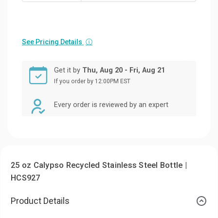
See Pricing Details
ⓘ
Get it by
Thu, Aug 20 - Fri, Aug 21
If you order by 12:00PM EST
Every order is reviewed by an expert
25 oz Calypso Recycled Stainless Steel Bottle |
HCS927
Product Details