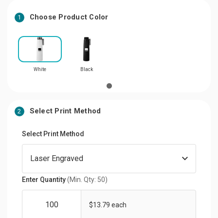
Choose Product Color
1
White
Black
Select Print Method
2
Select Print Method
Enter Quantity
(Min. Qty: 50)
$13.79 each