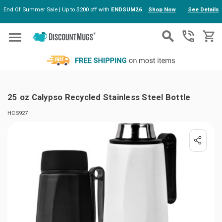
End Of Summer Sale | Up to $200 off with
ENDSUM26
Shop Now
See Details
Skip to main content
25 oz Calypso Recycled Stainless Steel Bottle
HCS927