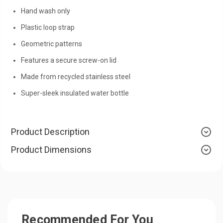
Hand wash only
Plastic loop strap
Geometric patterns
Features a secure screw-on lid
Made from recycled stainless steel
Super-sleek insulated water bottle
Product Description
Product Dimensions
Recommended For You