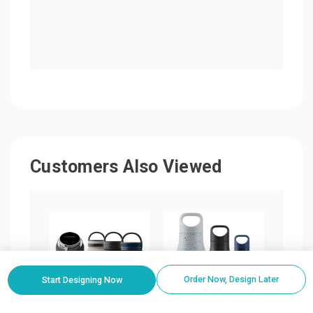
Customers Also Viewed
Order Now, Design Later
Start Designing Now