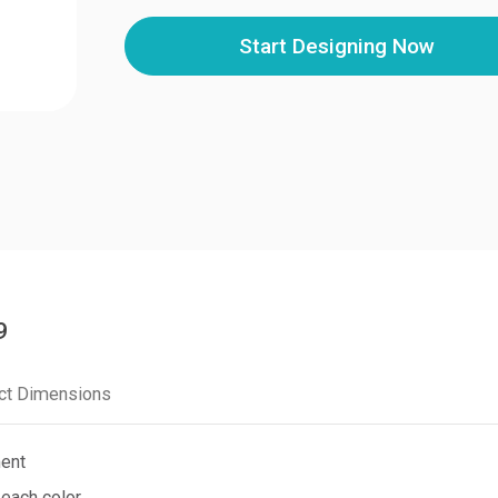
Start Designing Now
9
ct Dimensions
ment
 each color