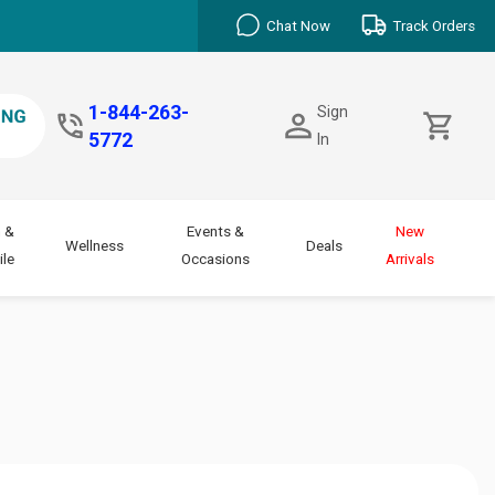
Chat Now
Track Orders
1-844-263-
Sign
5772
In
 &
Events &
New
Wellness
Deals
le
Occasions
Arrivals