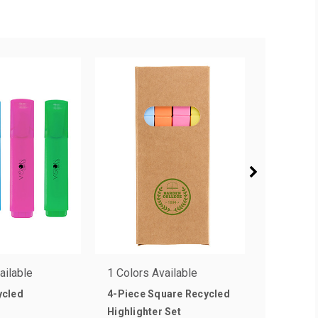
ailable
1 Colors Available
5 Colors 
ycled
4-Piece Square Recycled
Brite Lin
as low a
Highlighter Set