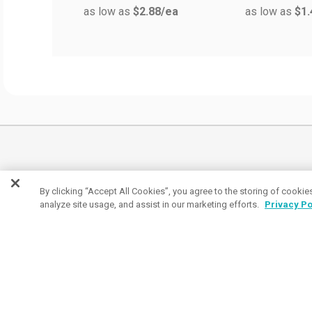
as low as
$2.88
/ea
as low as
$1.
By clicking “Accept All Cookies”, you agree to the storing of cookie
analyze site usage, and assist in our marketing efforts.
Privacy Po