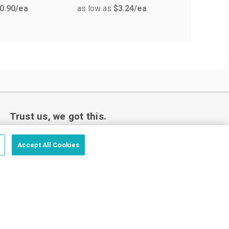
0.90
/ea
as low as
$3.24
/ea
Trust us, we got this.
Accept All Cookies
Love your custom order or we’ll make it