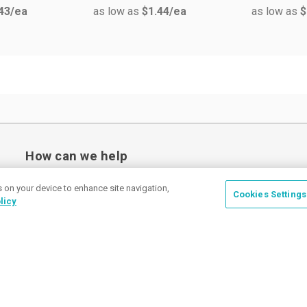
43
/ea
as low as
$1.44
/ea
as low as
$
How can we help
s on your device to enhance site navigation,
Cookies Settings
licy
Place a Ticket
Coupons & Specials
Track Your Order
About us
Contact Us
FAQ
Careers
Upload Artwork
Read Our Blog
Customer Tax Exemption