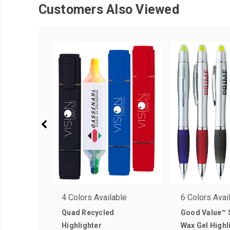
Customers Also Viewed
4 Colors Available
6 Colors Avai
Quad Recycled
Good Value™ S
Highlighter
Wax Gel Highl