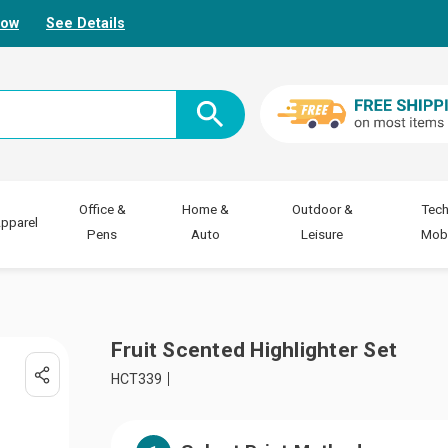
Now
See Details
Office &
Home &
Outdoor &
Tech
pparel
Pens
Auto
Leisure
Mobi
Fruit Scented Highlighter Set
HCT339