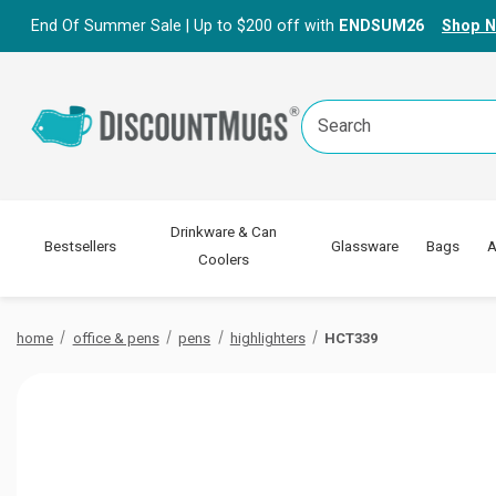
End Of Summer Sale | Up to $200 off with
ENDSUM26
Shop 
Search
Keyword:
Drinkware & Can
Bestsellers
Glassware
Bags
A
Coolers
home
office & pens
pens
highlighters
HCT339