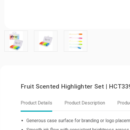
Fruit Scented Highlighter Set | HCT33
Product Details
Product Description
Produ
Generous case surface for branding or logo place
Smooth ink flow with consistent brightness across