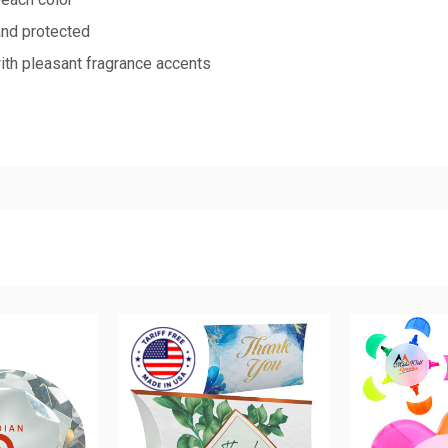
and protected
with pleasant fragrance accents