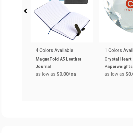
4 Colors Available
1 Colors Avai
MagnaFold A5 Leather
Crystal Heart
Journal
Paperweights
as low as
$0.00
/ea
as low as
$0.