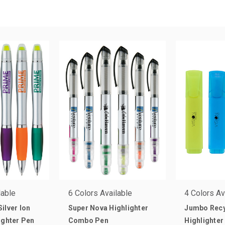
lable
6 Colors Available
4 Colors Av
ilver Ion
Super Nova Highlighter
Jumbo Rec
ighter Pen
Combo Pen
Highlighter