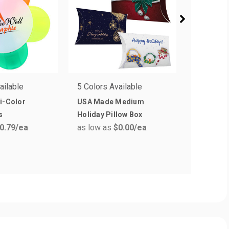
ailable
5 Colors Available
5 Colors 
i-Color
USA Made Medium
Good Val
s
Holiday Pillow Box
Highligh
0.79
/ea
as low as
$0.00
/ea
as low a