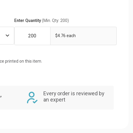
Enter Quantity
(Min. Qty: 200)
$4.76 each
ice printed on this item.
Every order is reviewed by
,
an expert