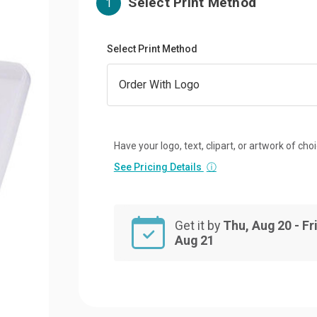
Select Print Method
1
Select Print Method
Have your logo, text, clipart, or artwork of cho
See Pricing Details
ⓘ
Get it by
Thu, Aug 20 - Fri
Aug 21