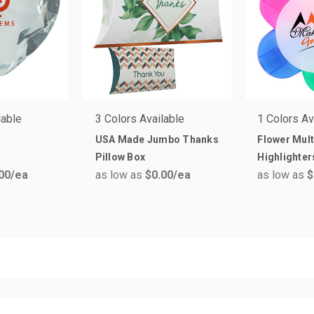
lable
3 Colors Available
1 Colors Av
USA Made Jumbo Thanks
Flower Mult
Pillow Box
Highlighter
00
/ea
as low as
$0.00
/ea
as low as
$