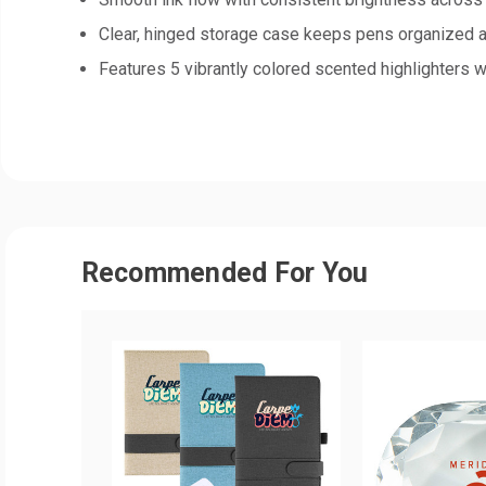
Clear, hinged storage case keeps pens organized 
Features 5 vibrantly colored scented highlighters 
Recommended For You