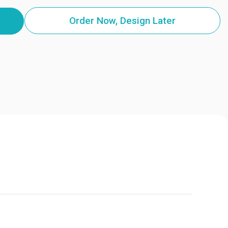
Order Now, Design Later