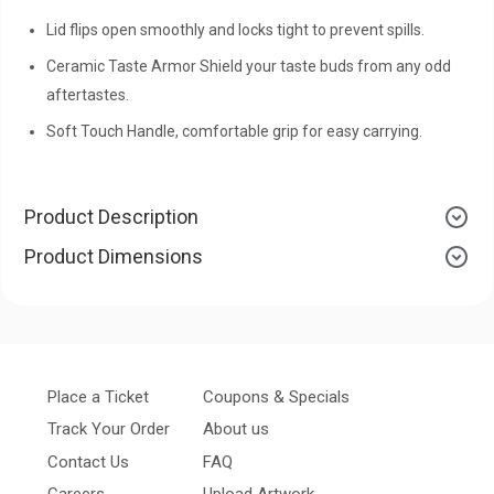
Lid flips open smoothly and locks tight to prevent spills.
Ceramic Taste Armor Shield your taste buds from any odd
aftertastes.
Soft Touch Handle, comfortable grip for easy carrying.
Product Description
Product Dimensions
Place a Ticket
Coupons & Specials
Track Your Order
About us
Contact Us
FAQ