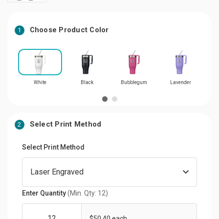
Choose Product Color
1
White
Black
Bubblegum
Lavender
Select Print Method
2
Select Print Method
Enter Quantity
(Min. Qty: 12)
$50.40 each