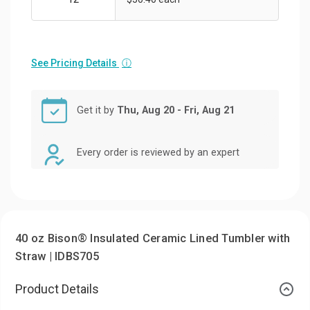
See Pricing Details
ⓘ
Get it by
Thu, Aug 20 - Fri, Aug 21
Every order is reviewed by an expert
40 oz Bison® Insulated Ceramic Lined Tumbler with
Straw | IDBS705
Product Details