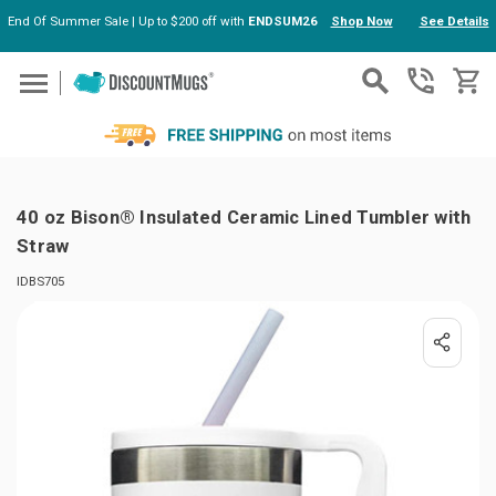
End Of Summer Sale | Up to $200 off with
ENDSUM26
Shop Now
See Details
Skip to main content
40 oz Bison® Insulated Ceramic Lined Tumbler with
Straw
IDBS705