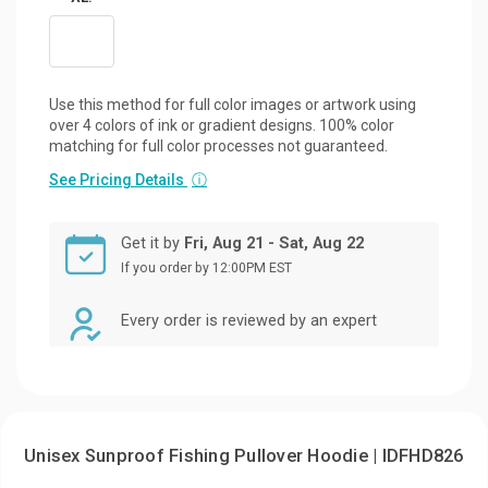
Use this method for full color images or artwork using
over 4 colors of ink or gradient designs. 100% color
matching for full color processes not guaranteed.
See Pricing Details
ⓘ
Get it by
Fri, Aug 21 - Sat, Aug 22
If you order by 12:00PM EST
Every order is reviewed by an expert
Unisex Sunproof Fishing Pullover Hoodie | IDFHD826