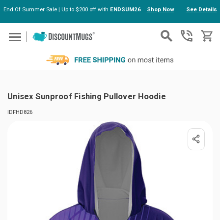
End Of Summer Sale | Up to $200 off with
ENDSUM26
Shop Now
See Details
Skip to main content
Unisex Sunproof Fishing Pullover Hoodie
IDFHD826