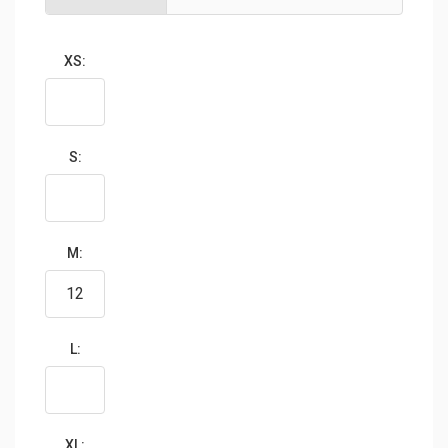
XS:
S:
M:
L:
XL: