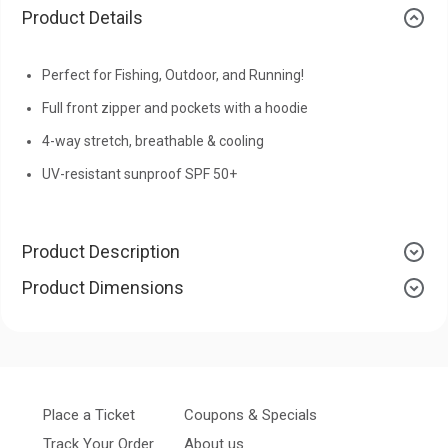
Product Details
Perfect for Fishing, Outdoor, and Running!
Full front zipper and pockets with a hoodie
4-way stretch, breathable & cooling
UV-resistant sunproof SPF 50+
Product Description
Product Dimensions
Place a Ticket
Coupons & Specials
Track Your Order
About us