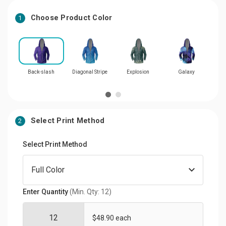
Choose Product Color
1
Back-slash
Diagonal Stripe
Explosion
Galaxy
M
Select Print Method
2
Select Print Method
Enter Quantity
(Min. Qty: 12)
$48.90 each