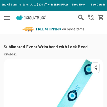
End Of Summer Sale | Up to $200 off with
ENDSUM26
Shop Now
See Details
Skip to main content
Sublimated Event Wristband with Lock Bead
IDFWDS12