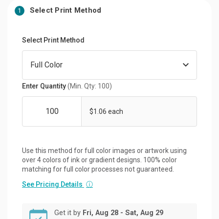
Select Print Method
1
Select Print Method
Enter Quantity
(Min. Qty: 100)
$1.06 each
Use this method for full color images or artwork using
over 4 colors of ink or gradient designs. 100% color
matching for full color processes not guaranteed.
See Pricing Details
ⓘ
Get it by
Fri, Aug 28 - Sat, Aug 29