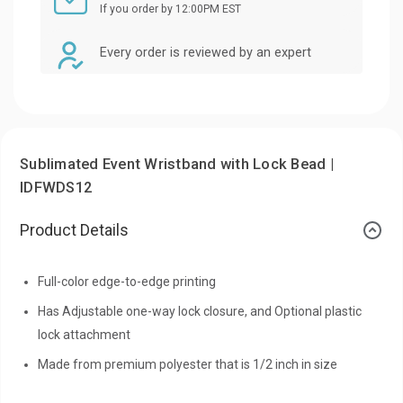
If you order by 12:00PM EST
Every order is reviewed by an expert
Sublimated Event Wristband with Lock Bead |
IDFWDS12
Product Details
Full-color edge-to-edge printing
Has Adjustable one-way lock closure, and Optional plastic
lock attachment
Made from premium polyester that is 1/2 inch in size