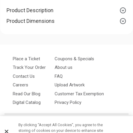
Product Description
Product Dimensions
Place a Ticket
Coupons & Specials
Track Your Order
About us
Contact Us
FAQ
Careers
Upload Artwork
Read Our Blog
Customer Tax Exemption
Digital Catalog
Privacy Policy
By clicking “Accept All Cookies”, you agree to the
storing of cookies on your device to enhance site