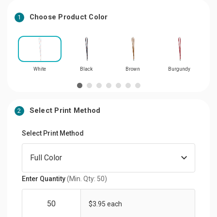
Choose Product Color
1
White
Black
Brown
Burgundy
Dar
Select Print Method
2
Select Print Method
Enter Quantity
(Min. Qty: 50)
$3.95 each