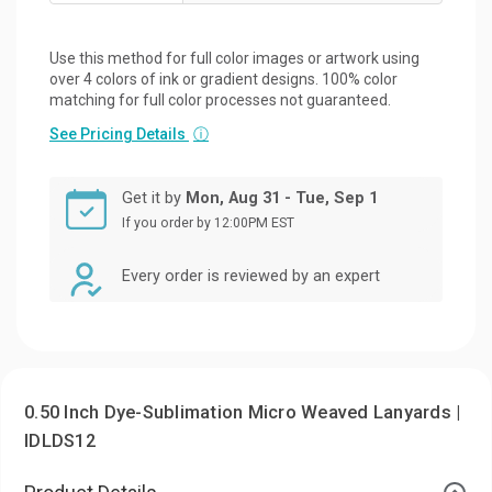
Use this method for full color images or artwork using
over 4 colors of ink or gradient designs. 100% color
matching for full color processes not guaranteed.
See Pricing Details
ⓘ
Get it by
Mon, Aug 31 - Tue, Sep 1
If you order by 12:00PM EST
Every order is reviewed by an expert
0.50 Inch Dye-Sublimation Micro Weaved Lanyards |
IDLDS12