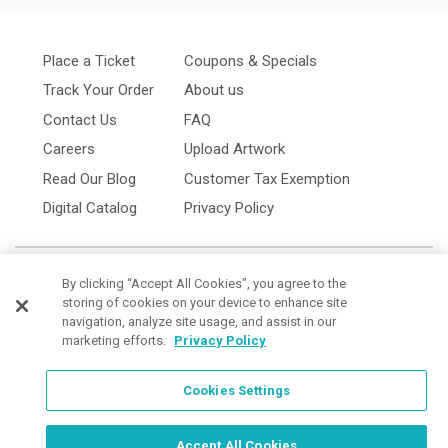
Place a Ticket
Coupons & Specials
Track Your Order
About us
Contact Us
FAQ
Careers
Upload Artwork
Read Our Blog
Customer Tax Exemption
Digital Catalog
Privacy Policy
By clicking “Accept All Cookies”, you agree to the
storing of cookies on your device to enhance site
navigation, analyze site usage, and assist in our
marketing efforts.
Privacy Policy
Cookies Settings
Cookies Settings
Order Now, Design Later
Start Designing Now
Accept All Cookies