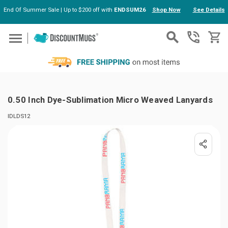
End Of Summer Sale | Up to $200 off with
ENDSUM26
Shop Now
See Details
Skip to main content
0.50 Inch Dye-Sublimation Micro Weaved Lanyards
IDLDS12