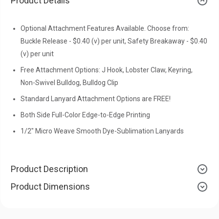
Product Details
Optional Attachment Features Available. Choose from:
Buckle Release - $0.40 (v) per unit, Safety Breakaway - $0.40
(v) per unit
Free Attachment Options: J Hook, Lobster Claw, Keyring,
Non-Swivel Bulldog, Bulldog Clip
Standard Lanyard Attachment Options are FREE!
Both Side Full-Color Edge-to-Edge Printing
1/2" Micro Weave Smooth Dye-Sublimation Lanyards
Product Description
Product Dimensions