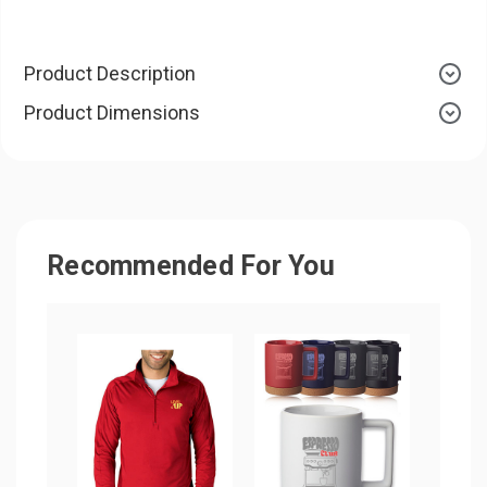
Product Description
Product Dimensions
Recommended For You