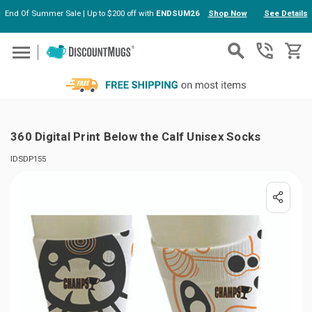
End Of Summer Sale | Up to $200 off with
ENDSUM26
Shop Now
See Details
Skip to main content
360 Digital Print Below the Calf Unisex Socks
IDSDP155