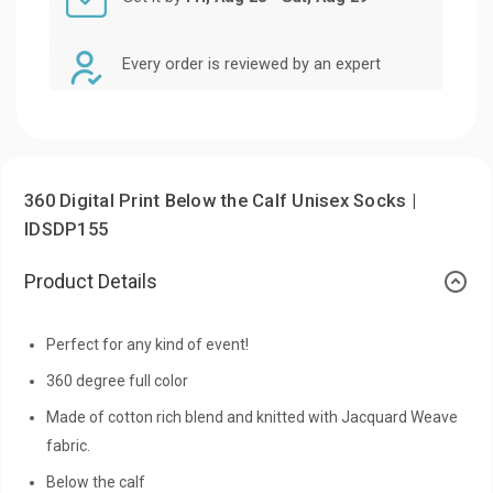
Every order is reviewed by an expert
360 Digital Print Below the Calf Unisex Socks |
IDSDP155
Product Details
Perfect for any kind of event!
360 degree full color
Made of cotton rich blend and knitted with Jacquard Weave
fabric.
Below the calf