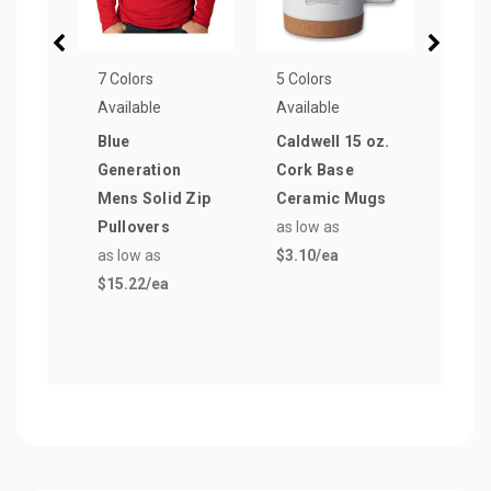
7 Colors
5 Colors
1 Col
Available
Available
Avail
Blue
Caldwell 15 oz.
16 oz
Generation
Cork Base
Styr
Mens Solid Zip
Ceramic Mugs
Coff
Pullovers
as low as
as lo
as low as
$3.10
/ea
$0.5
$15.22
/ea