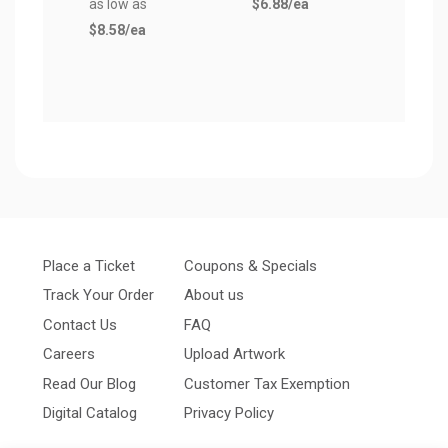
as low as
$6.88
/ea
(Pair
$8.58
/ea
as lo
$9.1
Place a Ticket
Coupons & Specials
Track Your Order
About us
Contact Us
FAQ
Careers
Upload Artwork
Read Our Blog
Customer Tax Exemption
Digital Catalog
Privacy Policy