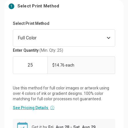
Select Print Method
1
Select Print Method
Enter Quantity
(Min. Qty: 25)
$14.76 each
Use this method for full color images or artwork using
over 4 colors of ink or gradient designs. 100% color
matching for full color processes not guaranteed.
See Pricing Details
ⓘ
Get it by
Fri, Aug 28 - Sat, Aug 29