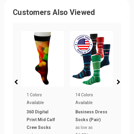
Customers Also Viewed
1 Colors
14 Colors
16 Co
Available
Available
Avail
360 Digital
Business Dress
Pre
Print Mid Calf
Socks (Pair)
Com
Crew Socks
as low as
Crew