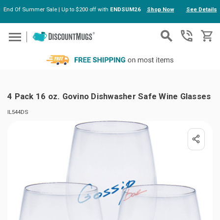
End Of Summer Sale | Up to $200 off with
ENDSUM26
Shop Now
See Details
Skip to main content
4 Pack 16 oz. Govino Dishwasher Safe Wine Glasses
IL544DS