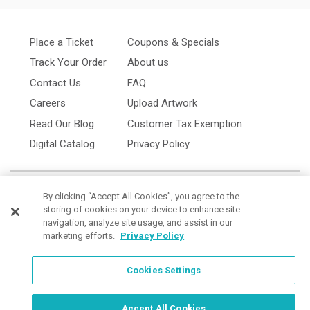
Place a Ticket
Coupons & Specials
Track Your Order
About us
Contact Us
FAQ
Careers
Upload Artwork
Read Our Blog
Customer Tax Exemption
Digital Catalog
Privacy Policy
By clicking “Accept All Cookies”, you agree to the
storing of cookies on your device to enhance site
navigation, analyze site usage, and assist in our
marketing efforts.
Privacy Policy
Cookies Settings
Cookies Settings
Order Now, Design Later
Start Designing Now
Accept All Cookies