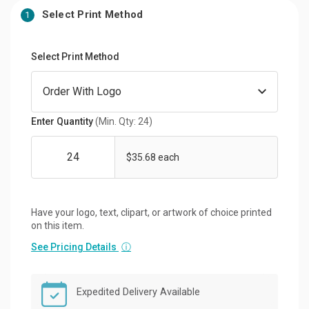
Select Print Method
1
Select Print Method
Enter Quantity
(Min. Qty: 24)
$35.68 each
Have your logo, text, clipart, or artwork of choice printed
on this item.
See Pricing Details
ⓘ
Expedited Delivery Available