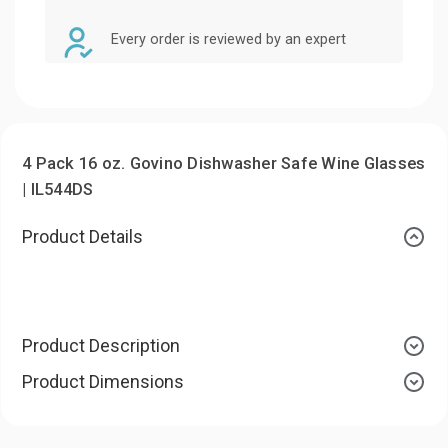
Every order is reviewed by an expert
4 Pack 16 oz. Govino Dishwasher Safe Wine Glasses
| IL544DS
Product Details
Product Description
Product Dimensions