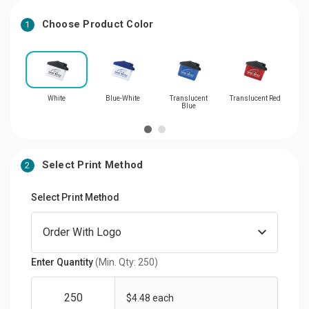
Choose Product Color
1
White
Blue-White
Translucent
Translucent Red
Blue
Select Print Method
2
Select Print Method
Enter Quantity
(Min. Qty: 250)
$4.48 each