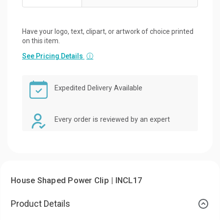
Have your logo, text, clipart, or artwork of choice printed
on this item.
See Pricing Details
ⓘ
Expedited Delivery Available
Every order is reviewed by an expert
House Shaped Power Clip | INCL17
Product Details