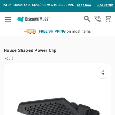
End Of Summer Sale | Up to $200 off with
ENDSUM26
Shop Now
See Details
Skip to main content
House Shaped Power Clip
INCL17