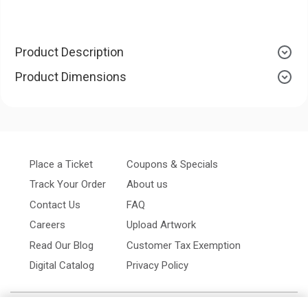
Product Description
Product Dimensions
Place a Ticket
Coupons & Specials
Track Your Order
About us
Contact Us
FAQ
Careers
Upload Artwork
Read Our Blog
Customer Tax Exemption
Digital Catalog
Privacy Policy