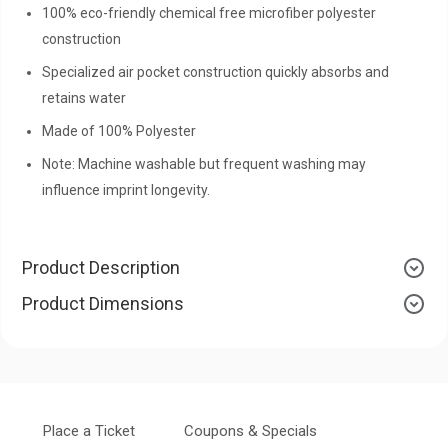
100% eco-friendly chemical free microfiber polyester
construction
Specialized air pocket construction quickly absorbs and
retains water
Made of 100% Polyester
Note: Machine washable but frequent washing may
influence imprint longevity.
Product Description
Product Dimensions
Place a Ticket
Coupons & Specials