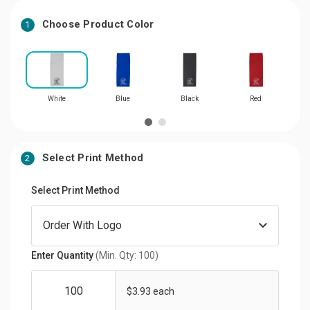
Choose Product Color
1
White
Blue
Black
Red
L
Select Print Method
2
Select Print Method
Enter Quantity
(Min. Qty: 100)
$3.93 each