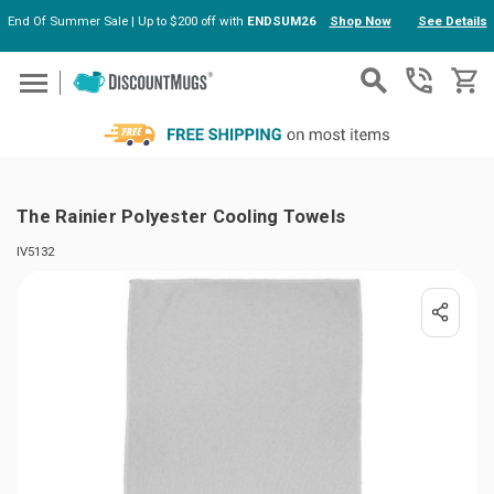
End Of Summer Sale | Up to $200 off with
ENDSUM26
Shop Now
See Details
Skip to main content
The Rainier Polyester Cooling Towels
IV5132