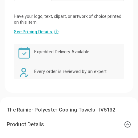
Have your logo, text, clipart, or artwork of choice printed
on this item.
See Pricing Details
ⓘ
Expedited Delivery Available
Every order is reviewed by an expert
The Rainier Polyester Cooling Towels | IV5132
Product Details