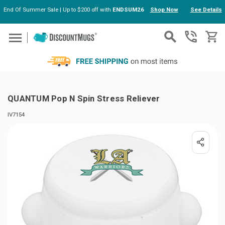
End Of Summer Sale | Up to $200 off with
ENDSUM26
Shop Now
See Details
Skip to main content
QUANTUM Pop N Spin Stress Reliever
IV7154