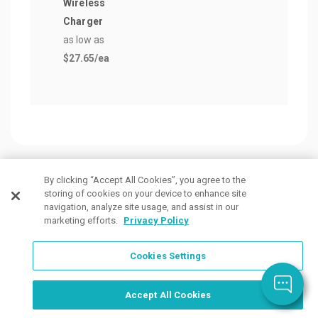
Wireless
$0.3
Charger
as low as
$27.65
/ea
By clicking “Accept All Cookies”, you agree to the
storing of cookies on your device to enhance site
Customers Also Viewed
navigation, analyze site usage, and assist in our
marketing efforts.
Privacy Policy
Cookies Settings
Order Now, Design Later
Start Designing Now
Accept All Cookies