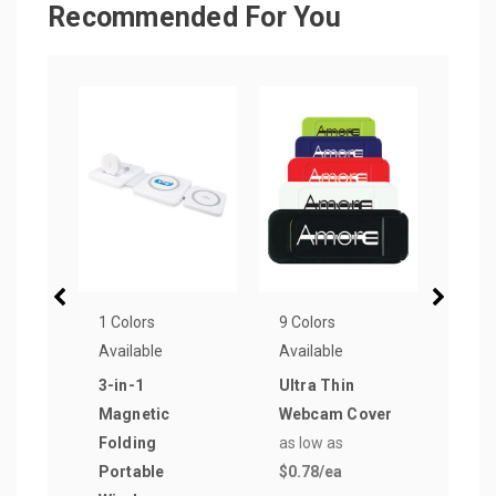
Recommended For You
1 Colors
9 Colors
11 Co
Available
Available
Avail
3-in-1
Ultra Thin
Brig
Magnetic
Webcam Cover
Rubb
Folding
as low as
Ball
Portable
$0.78
/ea
as lo