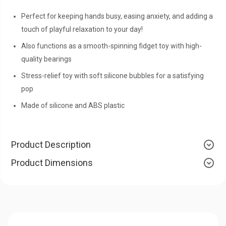
Perfect for keeping hands busy, easing anxiety, and adding a
touch of playful relaxation to your day!
Also functions as a smooth-spinning fidget toy with high-
quality bearings
Stress-relief toy with soft silicone bubbles for a satisfying
pop
Made of silicone and ABS plastic
Product Description
Product Dimensions