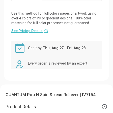
Use this method for full color images or artwork using
over 4 colors of ink or gradient designs. 100% color
matching for full color processes not guaranteed.
See Pricing Details
ⓘ
Get it by
Thu, Aug 27 - Fri, Aug 28
Every order is reviewed by an expert
QUANTUM Pop N Spin Stress Reliever | IV7154
Product Details