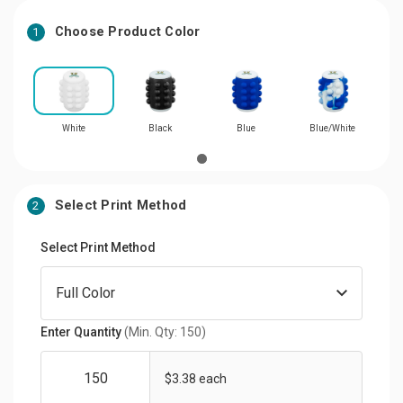
Choose Product Color
1
White
Black
Blue
Blue/White
Select Print Method
2
Select Print Method
Enter Quantity
(Min. Qty: 150)
$3.38 each