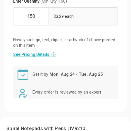
Enter Quantity
(Min. Qty: 150)
$3.29 each
Have your logo, text, clipart, or artwork of choice printed
on this item.
See Pricing Details
ⓘ
Get it by
Mon, Aug 24 - Tue, Aug 25
Every order is reviewed by an expert
Spiral Notepads with Pens | IV9210