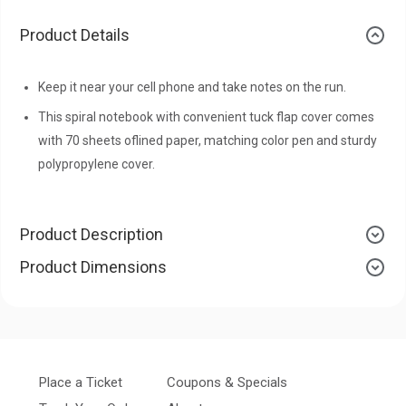
Product Details
Keep it near your cell phone and take notes on the run.
This spiral notebook with convenient tuck flap cover comes
with 70 sheets oflined paper, matching color pen and sturdy
polypropylene cover.
Product Description
Product Dimensions
Place a Ticket
Coupons & Specials