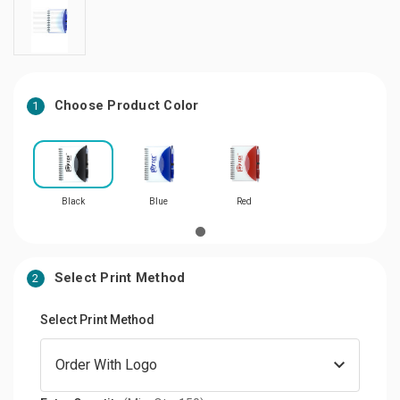
Choose Product Color
1
Black
Blue
Red
Select Print Method
2
Select Print Method