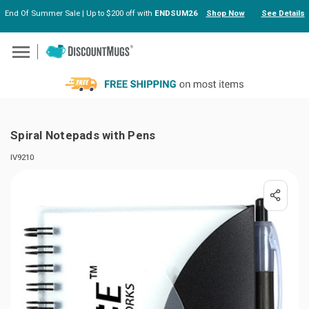
End Of Summer Sale | Up to $200 off with
ENDSUM26
Shop Now
See Details
Skip to main content
Spiral Notepads with Pens
IV9210