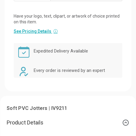
Have your logo, text, clipart, or artwork of choice printed
on this item.
See Pricing Details
ⓘ
Expedited Delivery Available
Every order is reviewed by an expert
Soft PVC Jotters | IV9211
Product Details