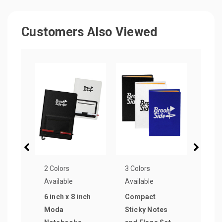
Customers Also Viewed
2 Colors
3 Colors
3 Col
Available
Available
Avail
6 inch x 8 inch
Compact
Olivi
Moda
Sticky Notes
Text