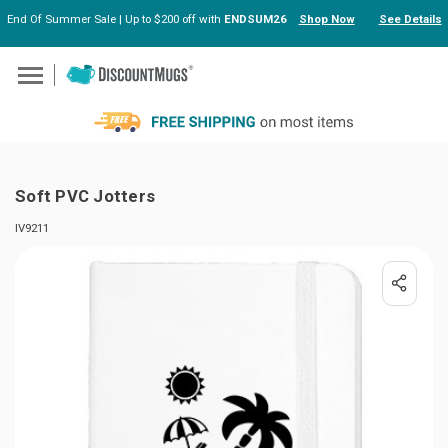
End Of Summer Sale | Up to $200 off with
ENDSUM26
Shop Now
See Details
Skip to main content
Soft PVC Jotters
IV9211