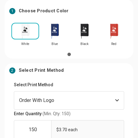
Choose Product Color
1
White
Blue
Black
Red
Select Print Method
2
Select Print Method
Enter Quantity
(Min. Qty: 150)
$3.70 each