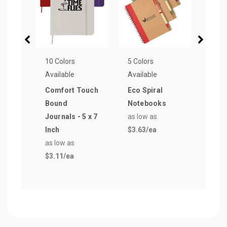
10 Colors
5 Colors
19 Co
Available
Available
Avail
Comfort Touch
Eco Spiral
Derb
Bound
Notebooks
Pen
Journals - 5 x 7
as low as
as lo
Inch
$3.63
/ea
$0.2
as low as
$3.11
/ea