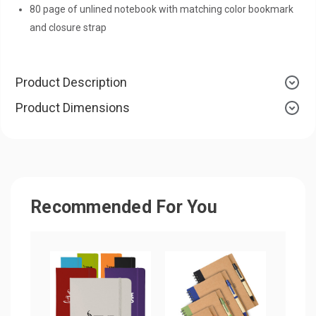
80 page of unlined notebook with matching color bookmark
and closure strap
Product Description
Product Dimensions
Recommended For You