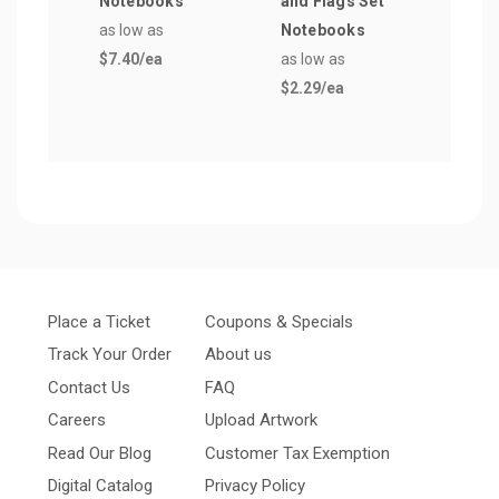
Notebooks
and Flags Set
Not
as low as
Notebooks
as lo
$7.40
/ea
as low as
$3.5
$2.29
/ea
Place a Ticket
Coupons & Specials
Track Your Order
About us
Contact Us
FAQ
Careers
Upload Artwork
Read Our Blog
Customer Tax Exemption
Digital Catalog
Privacy Policy