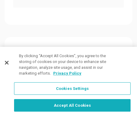
Customers Also Viewed
By clicking “Accept All Cookies”, you agree to the
storing of cookies on your device to enhance site
navigation, analyze site usage, and assist in our
marketing efforts.
Privacy Policy
Cookies Settings
Order Now, Design Later
Start Designing Now
Accept All Cookies
7 Colors
7 Colors
1 Col