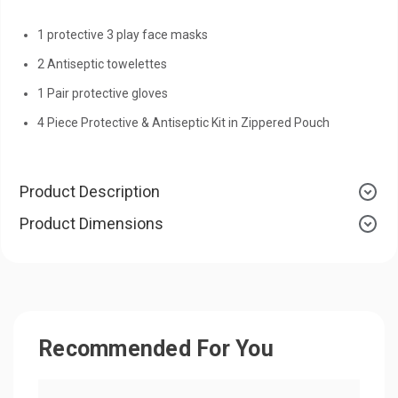
1 protective 3 play face masks
2 Antiseptic towelettes
1 Pair protective gloves
4 Piece Protective & Antiseptic Kit in Zippered Pouch
Product Description
Product Dimensions
Recommended For You