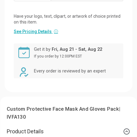
Have your logo, text, clipart, or artwork of choice printed
on this item.
See Pricing Details
ⓘ
Get it by
Fri, Aug 21 - Sat, Aug 22
If you order by 12:00PM EST
Every order is reviewed by an expert
Custom Protective Face Mask And Gloves Pack|
IVFA130
Product Details