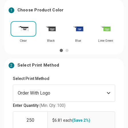
Choose Product Color
1
Clear
Black
Blue
Lime Green
Select Print Method
2
Select Print Method
Enter Quantity
(Min. Qty: 100)
$6.81 each
(Save 2%)