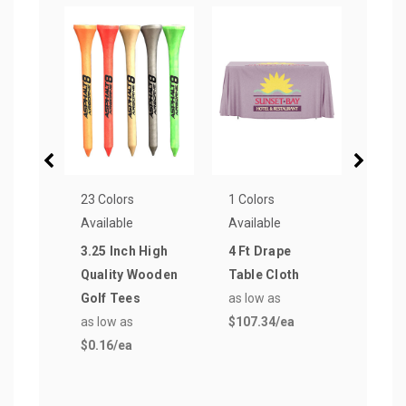
23 Colors
1 Colors
1 Col
Available
Available
Avail
3.25 Inch High
4 Ft Drape
3 oz
Quality Wooden
Table Cloth
Samp
Golf Tees
as low as
Gobl
as low as
$107.34
/ea
as lo
$0.16
/ea
$2.3