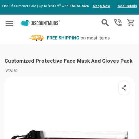
End Of Summer Sale | Up to $200 off with
ENDSUM26
Shop Now
See Details
Skip to main content
Customized Protective Face Mask And Gloves Pack
IVFA130