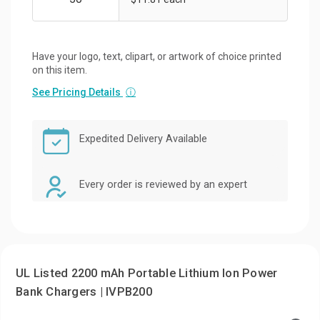
Have your logo, text, clipart, or artwork of choice printed
on this item.
See Pricing Details
ⓘ
Expedited Delivery Available
Every order is reviewed by an expert
UL Listed 2200 mAh Portable Lithium Ion Power
Bank Chargers | IVPB200