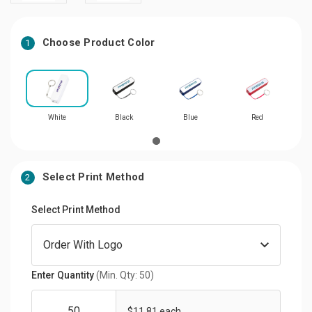
Choose Product Color
1
White
Black
Blue
Red
Select Print Method
2
Select Print Method
Enter Quantity
(Min. Qty: 50)
$11.81 each