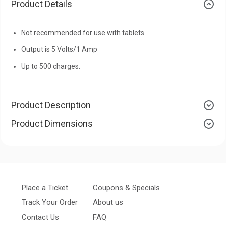
Product Details
Not recommended for use with tablets.
Output is 5 Volts/1 Amp
Up to 500 charges.
Product Description
Product Dimensions
Place a Ticket
Coupons & Specials
Track Your Order
About us
Contact Us
FAQ