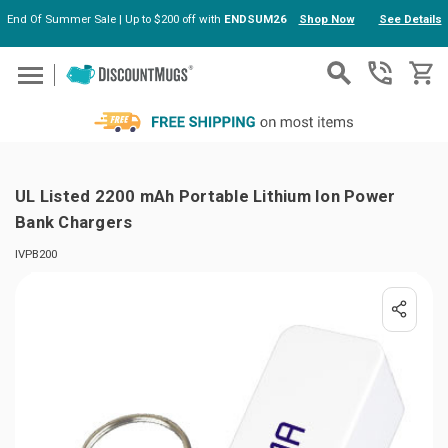
End Of Summer Sale | Up to $200 off with
ENDSUM26
Shop Now
See Details
Skip to main content
UL Listed 2200 mAh Portable Lithium Ion Power
Bank Chargers
IVPB200