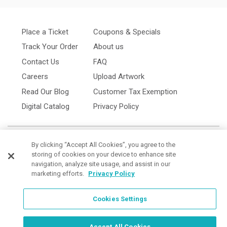
Place a Ticket
Coupons & Specials
Track Your Order
About us
Contact Us
FAQ
Careers
Upload Artwork
Read Our Blog
Customer Tax Exemption
Digital Catalog
Privacy Policy
By clicking “Accept All Cookies”, you agree to the
storing of cookies on your device to enhance site
navigation, analyze site usage, and assist in our
marketing efforts.
Privacy Policy
Cookies Settings
Cookies Settings
Order Now, Design Later
Start Designing Now
Accept All Cookies