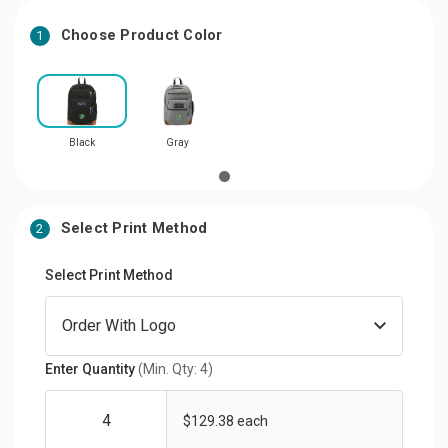
Choose Product Color
1
Black
Gray
Select Print Method
2
Select Print Method
Enter Quantity
(Min. Qty: 4)
$129.38 each