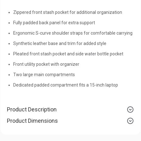
Zippered front stash pocket for additional organization
Fully padded back panel for extra support
Ergonomic S-curve shoulder straps for comfortable carrying
Synthetic leather base and trim for added style
Pleated front stash pocket and side water bottle pocket
Front utility pocket with organizer
Two large main compartments
Dedicated padded compartment fits a 15-inch laptop
Product Description
Product Dimensions