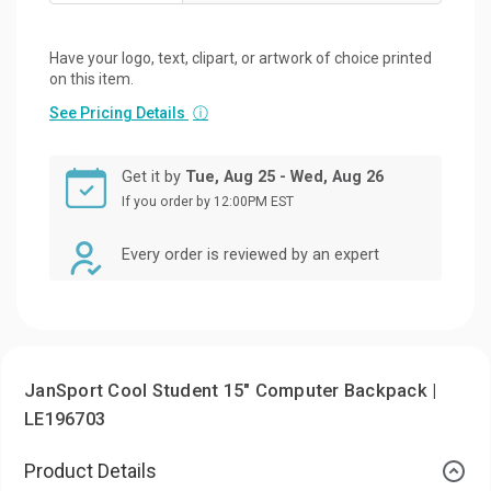
Have your logo, text, clipart, or artwork of choice printed
on this item.
See Pricing Details
ⓘ
Get it by
Tue, Aug 25 - Wed, Aug 26
If you order by 12:00PM EST
Every order is reviewed by an expert
JanSport Cool Student 15" Computer Backpack |
LE196703
Product Details