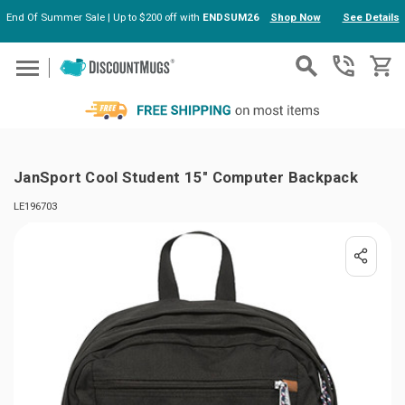
End Of Summer Sale | Up to $200 off with
ENDSUM26
Shop Now
See Details
Skip to main content
JanSport Cool Student 15" Computer Backpack
LE196703