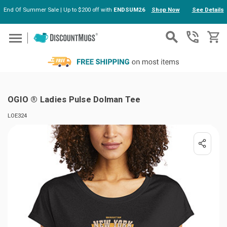
End Of Summer Sale | Up to $200 off with
ENDSUM26
Shop Now
See Details
Skip to main content
OGIO ® Ladies Pulse Dolman Tee
LOE324