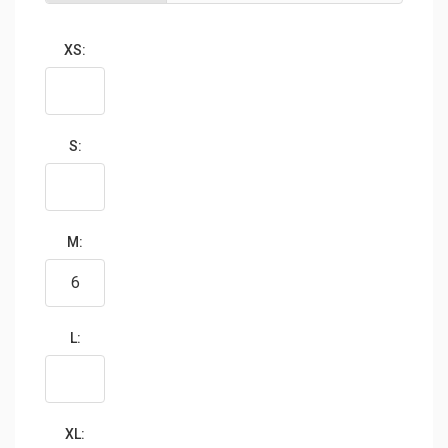
XS:
S:
M:
L:
XL: