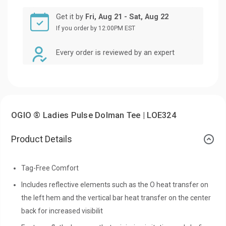
Get it by
Fri, Aug 21 - Sat, Aug 22
If you order by 12:00PM EST
Every order is reviewed by an expert
OGIO ® Ladies Pulse Dolman Tee | LOE324
Product Details
Tag-Free Comfort
Includes reflective elements such as the O heat transfer on
the left hem and the vertical bar heat transfer on the center
back for increased visibilit