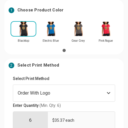
Choose Product Color
1
Blacktop
Electric Blue
Gear Grey
Pink Rogue
Select Print Method
2
Select Print Method
Enter Quantity
(Min. Qty: 6)
$35.37 each