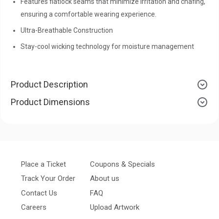
Features flatlock seams that minimize irritation and chafing,
ensuring a comfortable wearing experience.
Ultra-Breathable Construction
Stay-cool wicking technology for moisture management
Product Description
Product Dimensions
Place a Ticket
Coupons & Specials
Track Your Order
About us
Contact Us
FAQ
Careers
Upload Artwork