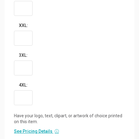
XXL:
3XL:
4XL:
Have your logo, text, clipart, or artwork of choice printed
on this item.
See Pricing Details
ⓘ